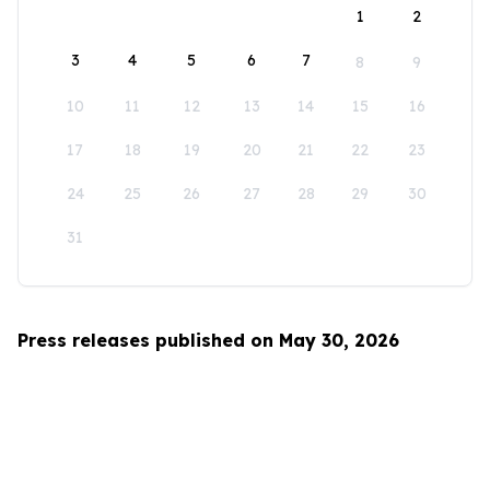
1
2
3
4
5
6
7
8
9
10
11
12
13
14
15
16
17
18
19
20
21
22
23
24
25
26
27
28
29
30
31
Press releases published on May 30, 2026