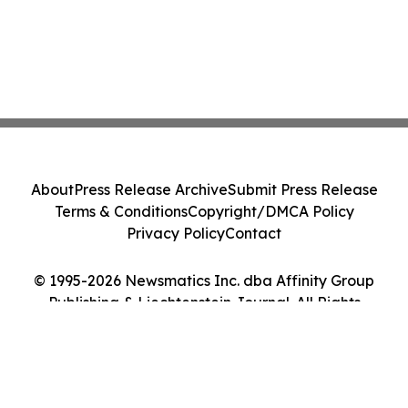
About
Press Release Archive
Submit Press Release
Terms & Conditions
Copyright/DMCA Policy
Privacy Policy
Contact
© 1995-2026 Newsmatics Inc. dba Affinity Group
Publishing & Liechtenstein Journal. All Rights
Reserved.
Cookie Settings / Your Privacy Choices