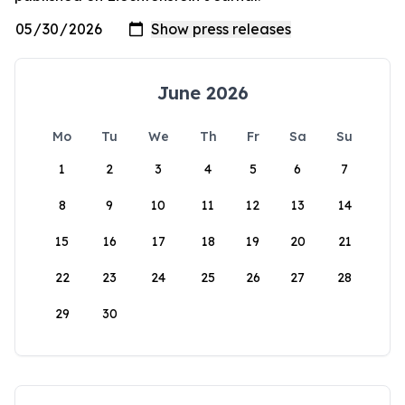
June 2026
Mo
Tu
We
Th
Fr
Sa
Su
1
2
3
4
5
6
7
8
9
10
11
12
13
14
15
16
17
18
19
20
21
22
23
24
25
26
27
28
29
30