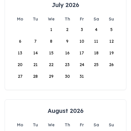
July 2026
Mo
Tu
We
Th
Fr
Sa
Su
1
2
3
4
5
6
7
8
9
10
11
12
13
14
15
16
17
18
19
20
21
22
23
24
25
26
27
28
29
30
31
August 2026
Mo
Tu
We
Th
Fr
Sa
Su