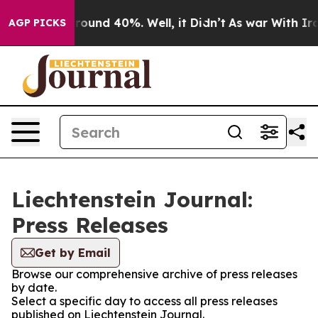
 Floor Around 40%. Well, it Didn’t
As war With Iran 
AGP PICKS
Liechtenstein Journal:
Press Releases
Get by Email
Browse our comprehensive archive of press releases
by date.
Select a specific day to access all press releases
published on Liechtenstein Journal.