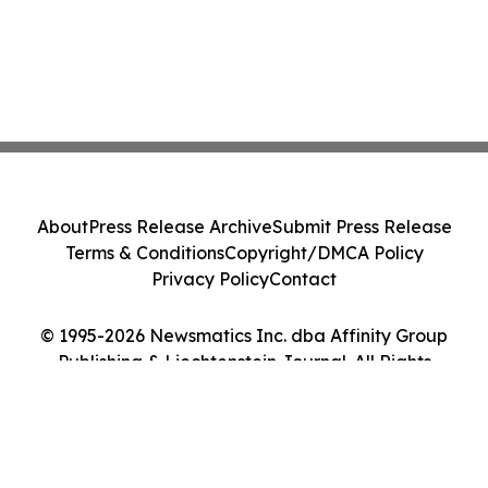
About
Press Release Archive
Submit Press Release
Terms & Conditions
Copyright/DMCA Policy
Privacy Policy
Contact
© 1995-2026 Newsmatics Inc. dba Affinity Group
Publishing & Liechtenstein Journal. All Rights
Reserved.
Cookie Settings / Your Privacy Choices