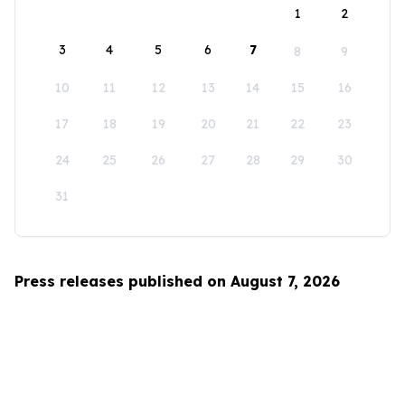
1
2
3
4
5
6
7
8
9
10
11
12
13
14
15
16
17
18
19
20
21
22
23
24
25
26
27
28
29
30
31
Press releases published on August 7, 2026