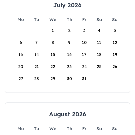
July 2026
Mo
Tu
We
Th
Fr
Sa
Su
1
2
3
4
5
6
7
8
9
10
11
12
13
14
15
16
17
18
19
20
21
22
23
24
25
26
27
28
29
30
31
August 2026
Mo
Tu
We
Th
Fr
Sa
Su