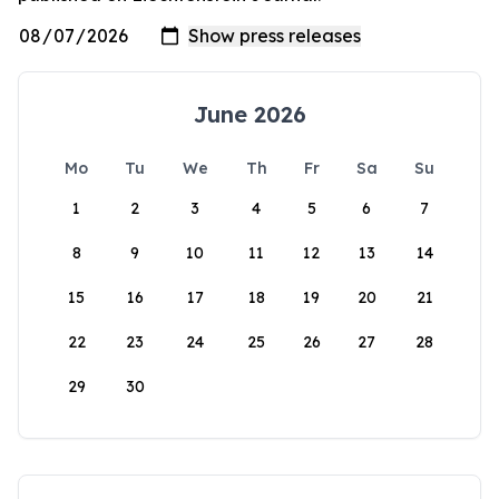
June 2026
Mo
Tu
We
Th
Fr
Sa
Su
1
2
3
4
5
6
7
8
9
10
11
12
13
14
15
16
17
18
19
20
21
22
23
24
25
26
27
28
29
30