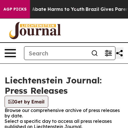
lion Fund to Abate Harms to Youth
Brazil Gives Parents
AGP PICKS
Liechtenstein Journal:
Press Releases
Get by Email
Browse our comprehensive archive of press releases
by date.
Select a specific day to access all press releases
published on Liechtenstein Journal.