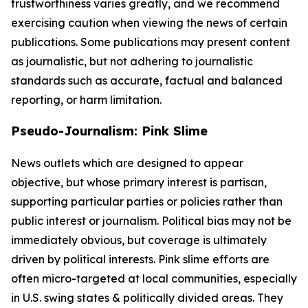
trustworthiness varies greatly, and we recommend
exercising caution when viewing the news of certain
publications. Some publications may present content
as journalistic, but not adhering to journalistic
standards such as accurate, factual and balanced
reporting, or harm limitation.
Pseudo-Journalism: Pink Slime
News outlets which are designed to appear
objective, but whose primary interest is partisan,
supporting particular parties or policies rather than
public interest or journalism. Political bias may not be
immediately obvious, but coverage is ultimately
driven by political interests. Pink slime efforts are
often micro-targeted at local communities, especially
in U.S. swing states & politically divided areas. They