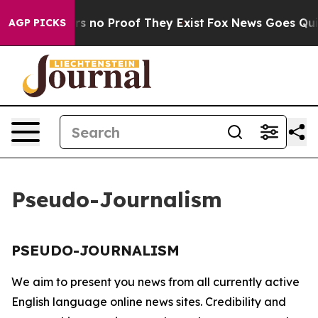
nt but Offers no Proof They Exist
Fox News Goes Quiet 
AGP PICKS
Pseudo-Journalism
PSEUDO-JOURNALISM
We aim to present you news from all currently active
English language online news sites. Credibility and