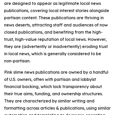
are designed to appear as legitimate local news
publications, covering local interest stories alongside
partisan content. These publications are thriving in
news deserts, attracting staff and audiences of now
closed publications, and benefiting from the high-
trust, high-value reputation of local news. However,
they are (advertently or inadvertently) eroding trust
in local news, which is generally considered to be
non-partisan.
Pink slime news publications are owned by a handful
of U.S. owners, often with partisan and lobbyist
financial backing, which lack transparency about
their true aims, funding, and ownership structures.
They are characterized by similar writing and
formatting across articles & publications, using similar