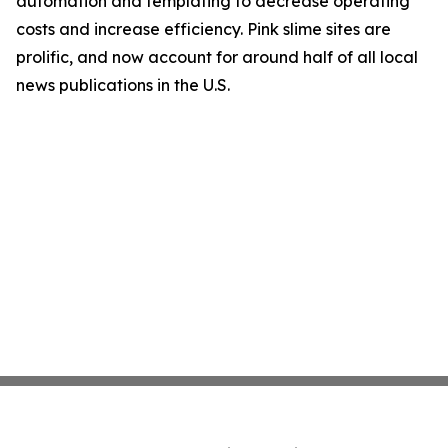
automation and templating to decrease operating
costs and increase efficiency. Pink slime sites are
prolific, and now account for around half of all local
news publications in the U.S.