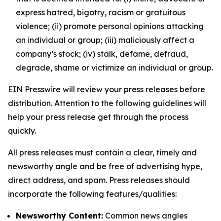
express hatred, bigotry, racism or gratuitous
violence; (ii) promote personal opinions attacking
an individual or group; (iii) maliciously affect a
company’s stock; (iv) stalk, defame, defraud,
degrade, shame or victimize an individual or group.
EIN Presswire will review your press releases before
distribution. Attention to the following guidelines will
help your press release get through the process
quickly.
All press releases must contain a clear, timely and
newsworthy angle and be free of advertising hype,
direct address, and spam. Press releases should
incorporate the following features/qualities:
Newsworthy Content:
Common news angles