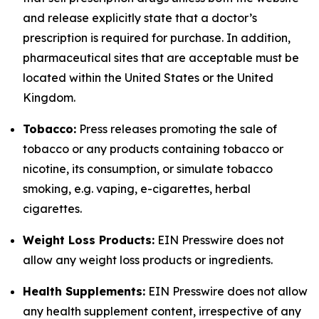
and release explicitly state that a doctor’s
prescription is required for purchase. In addition,
pharmaceutical sites that are acceptable must be
located within the United States or the United
Kingdom.
Tobacco:
Press releases promoting the sale of
tobacco or any products containing tobacco or
nicotine, its consumption, or simulate tobacco
smoking, e.g. vaping, e-cigarettes, herbal
cigarettes.
Weight Loss Products:
EIN Presswire does not
allow any weight loss products or ingredients.
Health Supplements:
EIN Presswire does not allow
any health supplement content, irrespective of any