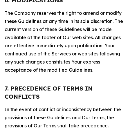
6. MODIFICATIONS
The Company reserves the right to amend or modify
these Guidelines at any time in its sole discretion. The
current version of these Guidelines will be made
available at the footer of Our web sites. All changes
are effective immediately upon publication. Your
continued use of the Services or web sites following
any such changes constitutes Your express
acceptance of the modified Guidelines.
7. PRECEDENCE OF TERMS IN
CONFLICTS
In the event of conflict or inconsistency between the
provisions of these Guidelines and Our Terms, the
provisions of Our Terms shall take precedence.