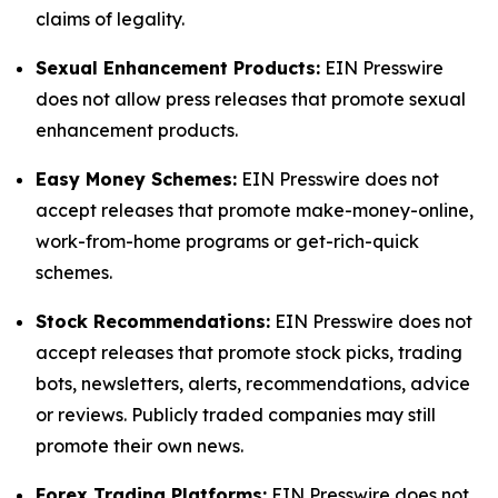
claims of legality.
Sexual Enhancement Products:
EIN Presswire
does not allow press releases that promote sexual
enhancement products.
Easy Money Schemes:
EIN Presswire does not
accept releases that promote make-money-online,
work-from-home programs or get-rich-quick
schemes.
Stock Recommendations:
EIN Presswire does not
accept releases that promote stock picks, trading
bots, newsletters, alerts, recommendations, advice
or reviews. Publicly traded companies may still
promote their own news.
Forex Trading Platforms:
EIN Presswire does not