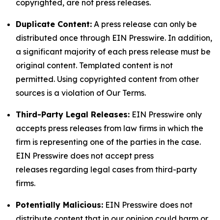
copyrighted, are not press releases.
Duplicate Content:
A press release can only be
distributed once through EIN Presswire. In addition,
a significant majority of each press release must be
original content. Templated content is not
permitted. Using copyrighted content from other
sources is a violation of Our Terms.
Third-Party Legal Releases:
EIN Presswire only
accepts press releases from law firms in which the
firm is representing one of the parties in the case.
EIN Presswire does not accept press
releases regarding legal cases from third-party
firms.
Potentially Malicious:
EIN Presswire does not
distribute content that in our opinion could harm or