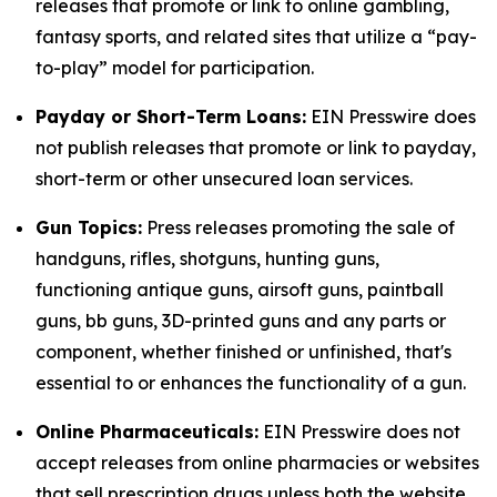
releases that promote or link to online gambling,
fantasy sports, and related sites that utilize a “pay-
to-play” model for participation.
Payday or Short-Term Loans:
EIN Presswire does
not publish releases that promote or link to payday,
short-term or other unsecured loan services.
Gun Topics:
Press releases promoting the sale of
handguns, rifles, shotguns, hunting guns,
functioning antique guns, airsoft guns, paintball
guns, bb guns, 3D-printed guns and any parts or
component, whether finished or unfinished, that's
essential to or enhances the functionality of a gun.
Online Pharmaceuticals:
EIN Presswire does not
accept releases from online pharmacies or websites
that sell prescription drugs unless both the website