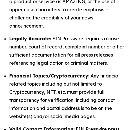
a product or service as AMAZING, or the use of
upper case characters to create emphasis —
challenge the credibility of your news
announcement.
Legally Accurate:
EIN Presswire requires a case
number, court of record, complaint number or other
sufficient documentation for all press releases
referencing legal action or criminal matters.
Financial Topics/Cryptocurrency:
Any financial-
related topics including but not limited to
Cryptocurrency, NFT, etc. must provide full
transparency for verification, including contact
information and postal address is to be on the
website(s) and/or social media pages.
Valid Contact Information:
EIN Presswire press