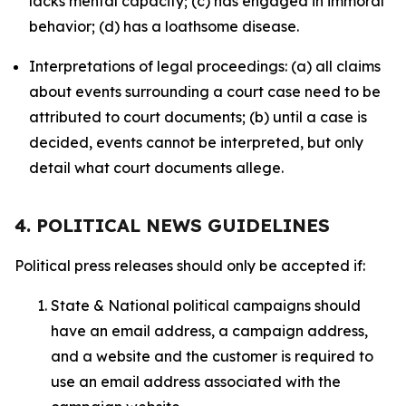
lacks mental capacity; (c) has engaged in immoral
behavior; (d) has a loathsome disease.
Interpretations of legal proceedings: (a) all claims
about events surrounding a court case need to be
attributed to court documents; (b) until a case is
decided, events cannot be interpreted, but only
detail what court documents allege.
4. POLITICAL NEWS GUIDELINES
Political press releases should only be accepted if:
State & National political campaigns should
have an email address, a campaign address,
and a website and the customer is required to
use an email address associated with the