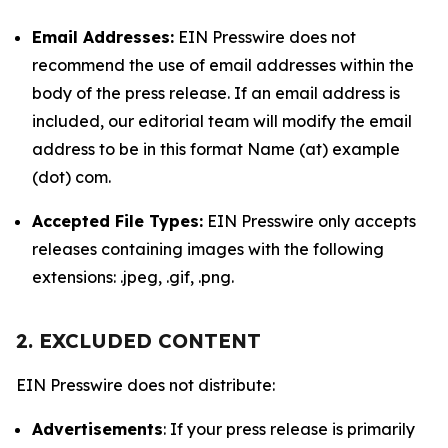
Email Addresses:
EIN Presswire does not
recommend the use of email addresses within the
body of the press release. If an email address is
included, our editorial team will modify the email
address to be in this format Name (at) example
(dot) com.
Accepted File Types:
EIN Presswire only accepts
releases containing images with the following
extensions: .jpeg, .gif, .png.
2. EXCLUDED CONTENT
EIN Presswire does not distribute:
Advertisements
: If your press release is primarily