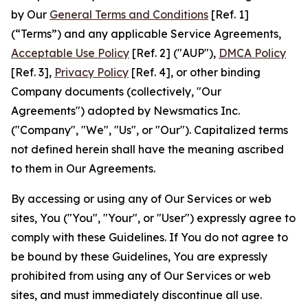
by Our
General Terms and Conditions
[Ref. 1]
(“Terms”) and any applicable Service Agreements,
Acceptable Use Policy
[Ref. 2] ("AUP"),
DMCA Policy
[Ref. 3],
Privacy Policy
[Ref. 4], or other binding
Company documents (collectively, "Our
Agreements") adopted by Newsmatics Inc.
("Company", "We", "Us", or "Our"). Capitalized terms
not defined herein shall have the meaning ascribed
to them in Our Agreements.
By accessing or using any of Our Services or web
sites, You ("You", "Your", or "User") expressly agree to
comply with these Guidelines. If You do not agree to
be bound by these Guidelines, You are expressly
prohibited from using any of Our Services or web
sites, and must immediately discontinue all use.