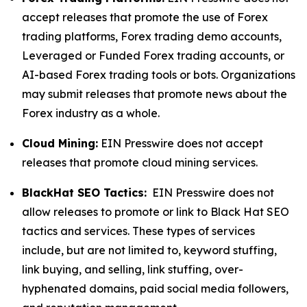
accept releases that promote the use of Forex
trading platforms, Forex trading demo accounts,
Leveraged or Funded Forex trading accounts, or
AI-based Forex trading tools or bots. Organizations
may submit releases that promote news about the
Forex industry as a whole.
Cloud Mining:
EIN Presswire does not accept
releases that promote cloud mining services.
BlackHat SEO Tactics:
EIN Presswire does not
allow releases to promote or link to Black Hat SEO
tactics and services. These types of services
include, but are not limited to, keyword stuffing,
link buying, and selling, link stuffing, over-
hyphenated domains, paid social media followers,