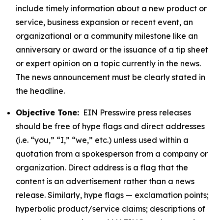
include timely information about a new product or
service, business expansion or recent event, an
organizational or a community milestone like an
anniversary or award or the issuance of a tip sheet
or expert opinion on a topic currently in the news.
The news announcement must be clearly stated in
the headline.
Objective Tone:
EIN Presswire press releases
should be free of hype flags and direct addresses
(i.e. “you,” “I,” “we,” etc.) unless used within a
quotation from a spokesperson from a company or
organization. Direct address is a flag that the
content is an advertisement rather than a news
release. Similarly, hype flags — exclamation points;
hyperbolic product/service claims; descriptions of