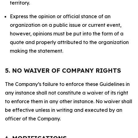
territory.
Express the opinion or official stance of an
organization on a public issue or current event,
however, opinions must be put into the form of a
quote and properly attributed to the organization
making the statement.
5. NO WAIVER OF COMPANY RIGHTS
The Company’s failure to enforce these Guidelines in
any instance shall not constitute a waiver of its right
to enforce them in any other instance. No waiver shall
be effective unless in writing and executed by an
officer of the Company.