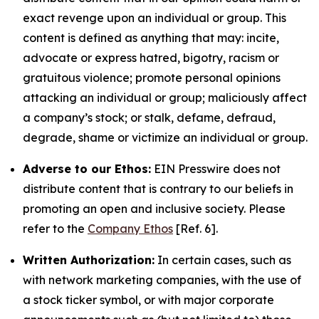
exact revenge upon an individual or group. This
content is defined as anything that may: incite,
advocate or express hatred, bigotry, racism or
gratuitous violence; promote personal opinions
attacking an individual or group; maliciously affect
a company’s stock; or stalk, defame, defraud,
degrade, shame or victimize an individual or group.
Adverse to our Ethos:
EIN Presswire does not
distribute content that is contrary to our beliefs in
promoting an open and inclusive society. Please
refer to the
Company Ethos
[Ref. 6].
Written Authorization:
In certain cases, such as
with network marketing companies, with the use of
a stock ticker symbol, or with major corporate