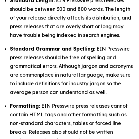
Standard Length:
EIN Presswire press releases
should be between 300 and 800 words. The length
of your release directly affects its distribution, and
press releases that are overly short or long may
have trouble being indexed in search engines.
Standard Grammar and Spelling:
EIN Presswire
press releases should be free of spelling and
grammatical errors. Although jargon and acronyms
are commonplace in natural language, make sure
to include definitions for industry jargon so the
average person can understand as well.
Formatting:
EIN Presswire press releases cannot
contain HTML tags and other formatting such as
non-standard characters, tables or forced line
breaks. Releases also should not be written