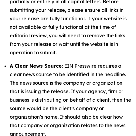
partially or entirely in all capital letters. Before
submitting your release, please ensure all links in
your release are fully functional. If your website is
not available or fully functional at the time of
editorial review, you will need to remove the links
from your release or wait until the website is in
operation to submit.
A Clear News Source:
EIN Presswire requires a
clear news source to be identified in the headline.
The news source is the company or organization
that is issuing the release. If your agency, firm or
business is distributing on behalf of a client, then the
source would be the client’s company or
organization’s name. It should also be clear how
that company or organization relates to the news
announcement.