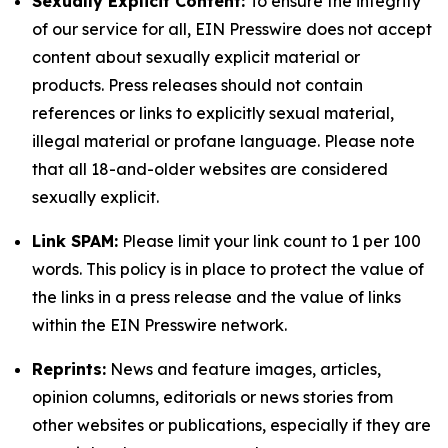
Sexually Explicit Content:
To ensure the integrity
of our service for all, EIN Presswire does not accept
content about sexually explicit material or
products. Press releases should not contain
references or links to explicitly sexual material,
illegal material or profane language. Please note
that all 18-and-older websites are considered
sexually explicit.
Link SPAM:
Please limit your link count to 1 per 100
words. This policy is in place to protect the value of
the links in a press release and the value of links
within the EIN Presswire network.
Reprints:
News and feature images, articles,
opinion columns, editorials or news stories from
other websites or publications, especially if they are