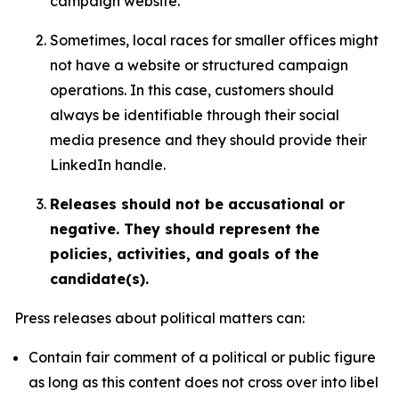
campaign website.
Sometimes, local races for smaller offices might
not have a website or structured campaign
operations. In this case, customers should
always be identifiable through their social
media presence and they should provide their
LinkedIn handle.
Releases should not be accusational or
negative. They should represent the
policies, activities, and goals of the
candidate(s).
Press releases about political matters can:
Contain fair comment of a political or public figure
as long as this content does not cross over into libel