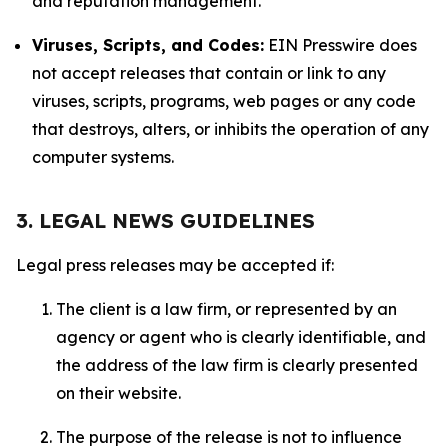
and reputation management.
Viruses, Scripts, and Codes:
EIN Presswire does
not accept releases that contain or link to any
viruses, scripts, programs, web pages or any code
that destroys, alters, or inhibits the operation of any
computer systems.
3. LEGAL NEWS GUIDELINES
Legal press releases may be accepted if:
The client is a law firm, or represented by an
agency or agent who is clearly identifiable, and
the address of the law firm is clearly presented
on their website.
The purpose of the release is not to influence