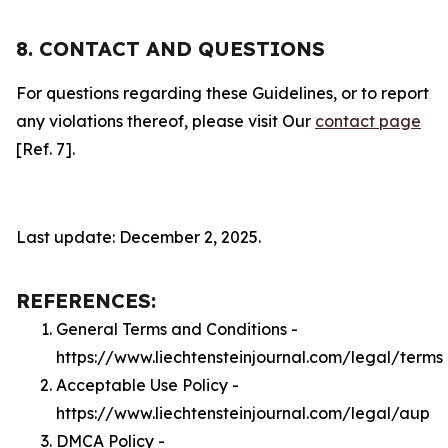
8. CONTACT AND QUESTIONS
For questions regarding these Guidelines, or to report
any violations thereof, please visit Our
contact page
[Ref. 7].
Last update: December 2, 2025.
REFERENCES:
General Terms and Conditions -
https://www.liechtensteinjournal.com/legal/terms
Acceptable Use Policy -
https://www.liechtensteinjournal.com/legal/aup
DMCA Policy -