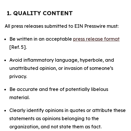
1. QUALITY CONTENT
All press releases submitted to EIN Presswire must:
Be written in an acceptable
press release format
[Ref. 5].
Avoid inflammatory language, hyperbole, and
unattributed opinion, or invasion of someone’s
privacy.
Be accurate and free of potentially libelous
material.
Clearly identify opinions in quotes or attribute these
statements as opinions belonging to the
organization, and not state them as fact.