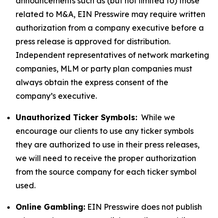
announcements such as (but not limited to) those
related to M&A, EIN Presswire may require written
authorization from a company executive before a
press release is approved for distribution.
Independent representatives of network marketing
companies, MLM or party plan companies must
always obtain the express consent of the
company’s executive.
Unauthorized Ticker Symbols:
While we
encourage our clients to use any ticker symbols
they are authorized to use in their press releases,
we will need to receive the proper authorization
from the source company for each ticker symbol
used.
Online Gambling:
EIN Presswire does not publish