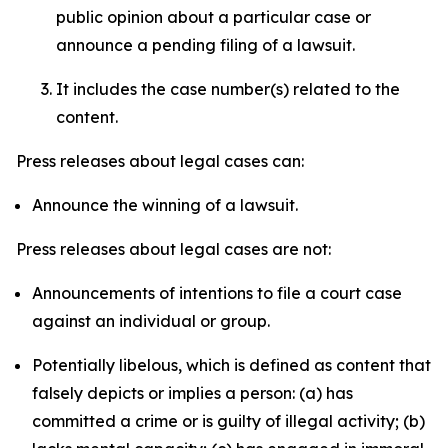
public opinion about a particular case or
announce a pending filing of a lawsuit.
It includes the case number(s) related to the
content.
Press releases about legal cases can:
Announce the winning of a lawsuit.
Press releases about legal cases are not:
Announcements of intentions to file a court case
against an individual or group.
Potentially libelous, which is defined as content that
falsely depicts or implies a person: (a) has
committed a crime or is guilty of illegal activity; (b)