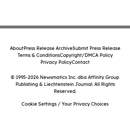
About
Press Release Archive
Submit Press Release
Terms & Conditions
Copyright/DMCA Policy
Privacy Policy
Contact
© 1995-2026 Newsmatics Inc. dba Affinity Group
Publishing & Liechtenstein Journal. All Rights
Reserved.
Cookie Settings / Your Privacy Choices