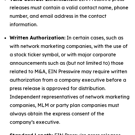
releases must contain a valid contact name, phone
number, and email address in the contact
information.
Written Authorization:
In certain cases, such as
with network marketing companies, with the use of
a stock ticker symbol, or with major corporate
announcements such as (but not limited to) those
related to M&A, EIN Presswire may require written
authorization from a company executive before a
press release is approved for distribution.
Independent representatives of network marketing
companies, MLM or party plan companies must
always obtain the express consent of the
company’s executive.