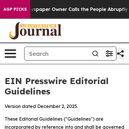
paper Owner Calls the People Abruptly Laid off “Sim
AGP PICKS
EIN Presswire Editorial
Guidelines
Version dated December 2, 2025.
These Editorial Guidelines ("Guidelines") are
incorporated by reference into and shall be governed