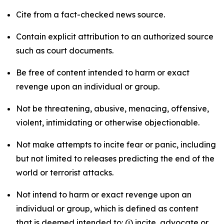
Cite from a fact-checked news source.
Contain explicit attribution to an authorized source
such as court documents.
Be free of content intended to harm or exact
revenge upon an individual or group.
Not be threatening, abusive, menacing, offensive,
violent, intimidating or otherwise objectionable.
Not make attempts to incite fear or panic, including
but not limited to releases predicting the end of the
world or terrorist attacks.
Not intend to harm or exact revenge upon an
individual or group, which is defined as content
that is deemed intended to: (i) incite, advocate or