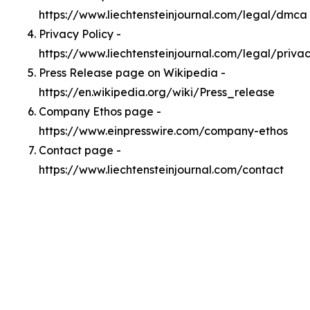
https://www.liechtensteinjournal.com/legal/dmca
Privacy Policy -
https://www.liechtensteinjournal.com/legal/priva
Press Release page on Wikipedia -
https://en.wikipedia.org/wiki/Press_release
Company Ethos page -
https://www.einpresswire.com/company-ethos
Contact page -
https://www.liechtensteinjournal.com/contact