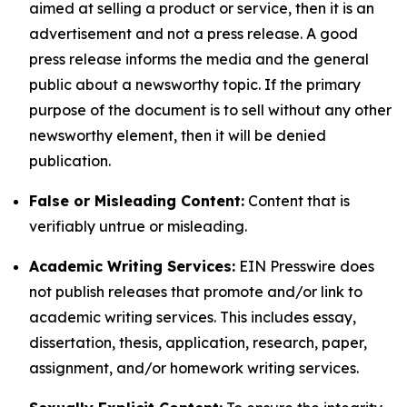
aimed at selling a product or service, then it is an
advertisement and not a press release. A good
press release informs the media and the general
public about a newsworthy topic. If the primary
purpose of the document is to sell without any other
newsworthy element, then it will be denied
publication.
False or Misleading Content:
Content that is
verifiably untrue or misleading.
Academic Writing Services:
EIN Presswire does
not publish releases that promote and/or link to
academic writing services. This includes essay,
dissertation, thesis, application, research, paper,
assignment, and/or homework writing services.