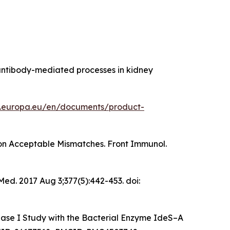
A antibody-mediated processes in kidney
.europa.eu/en/documents/product-
 on Acceptable Mismatches. Front Immunol.
 Med
. 2017 Aug 3;377(5):442-453. doi:
hase I Study with the Bacterial Enzyme IdeS–A