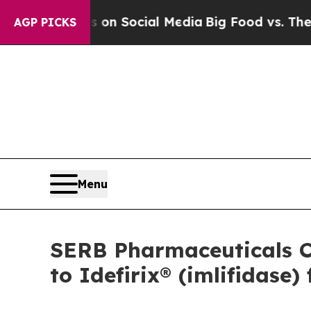
ssages on Social Media
Big Food vs. The People. 
AGP PICKS
Menu
SERB Pharmaceuticals C
to Idefirix® (imlifidas