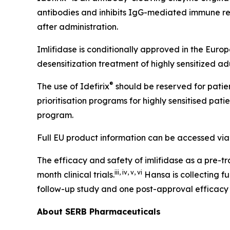
antibodies and inhibits IgG-mediated immune re
after administration.
Imlifidase is conditionally approved in the Eur
desensitization treatment of highly sensitized a
®
The use of Idefirix
should be reserved for patien
prioritisation programs for highly sensitised patie
program.
Full EU product information can be accessed via
The efficacy and safety of imlifidase as a pre-t
iii
,
iv
,
v
,
vi
month clinical trials.
Hansa is collecting f
follow-up study and one post-approval efficacy
About SERB Pharmaceuticals