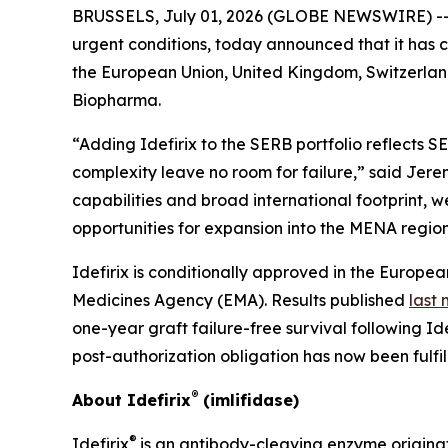
BRUSSELS, July 01, 2026 (GLOBE NEWSWIRE) -- 
urgent conditions, today announced that it has c
the European Union, United Kingdom, Switzerlan
Biopharma.
“Adding Idefirix to the SERB portfolio reflects
complexity leave no room for failure,” said Je
capabilities and broad international footprint, we
opportunities for expansion into the MENA region
Idefirix is conditionally approved in the Europe
Medicines Agency (EMA). Results published
last
one-year graft failure-free survival following I
post-authorization obligation has now been fulfil
®
About Idefirix
(imlifidase)
®
Idefirix
is an antibody-cleaving enzyme origina