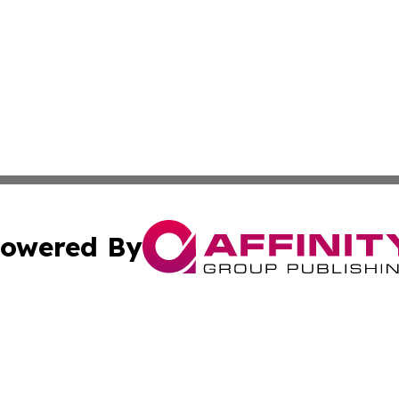
owered By
ubmit Press Release
Terms & Conditions
Copyright/DMCA
 Inc. dba Affinity Group Publishing & Liechtenstein Journa
Cookie Settings / Your Privacy Choices