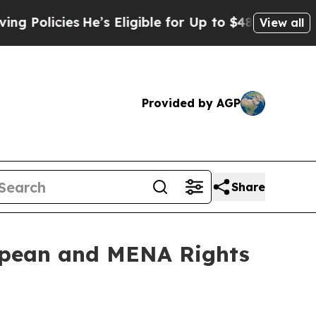
cies
He’s Eligible for Up to $480,000 After Being
View all
Provided by AGP
Share
ropean and MENA Rights