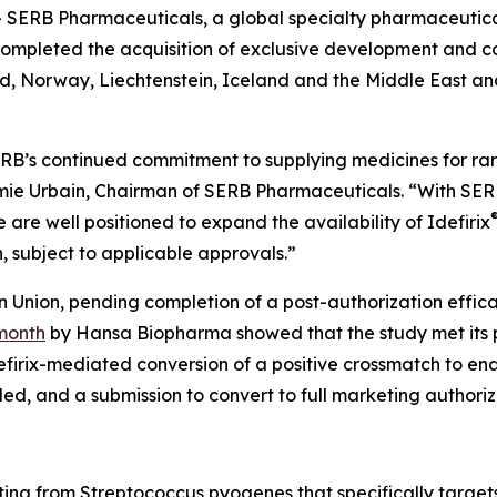
SERB Pharmaceuticals, a global specialty pharmaceutic
ompleted the acquisition of exclusive development and com
d, Norway, Liechtenstein, Iceland and the Middle East a
 SERB’s continued commitment to supplying medicines for ra
remie Urbain, Chairman of SERB Pharmaceuticals. “With SE
 are well positioned to expand the availability of Idefirix
, subject to applicable approvals.”
an Union, pending completion of a post-authorization effi
 month
by Hansa Biopharma showed that the study met its p
defirix-mediated conversion of a positive crossmatch to ena
led, and a submission to convert to full marketing authoriz
ting from
Streptococcus pyogenes
that specifically targe