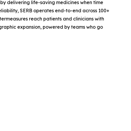
by delivering life-saving medicines when time
eliability, SERB operates end-to-end across 100+
termeasures reach patients and clinicians with
eographic expansion, powered by teams who go