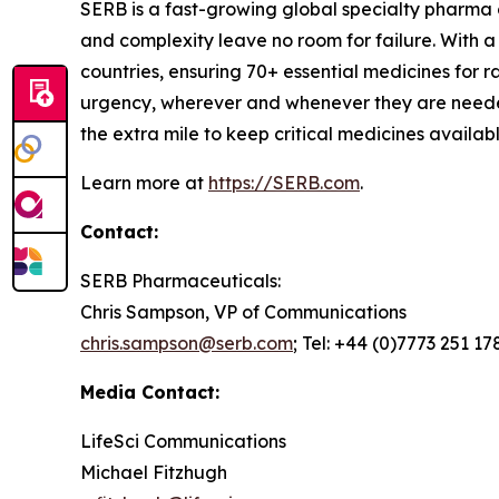
SERB is a fast-growing global specialty pharma
and complexity leave no room for failure. With 
countries, ensuring 70+ essential medicines for
urgency, wherever and whenever they are needed
the extra mile to keep critical medicines availa
Learn more at
https://SERB.com
.
Contact:
SERB Pharmaceuticals:
Chris Sampson, VP of Communications
chris.sampson@serb.com
; Tel: +44 (0)7773 251 17
Media Contact:
LifeSci Communications
Michael Fitzhugh