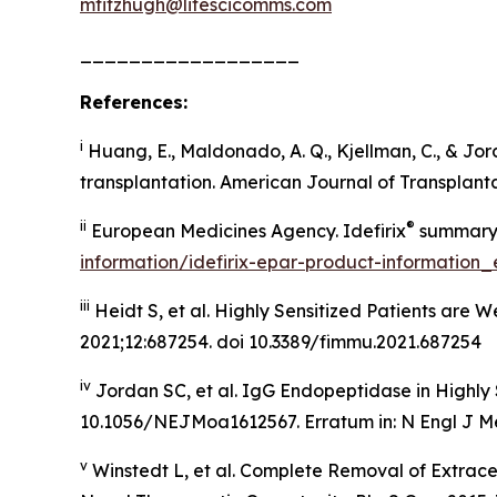
mfitzhugh@lifescicomms.com
__________________
References:
i
Huang, E., Maldonado, A. Q., Kjellman, C., & Jor
transplantation. American Journal of Transplantat
ii
®
European Medicines Agency. Idefirix
summary o
information/idefirix-epar-product-information_
iii
Heidt S, et al. Highly Sensitized Patients are
2021;12:687254. doi 10.3389/fimmu.2021.687254
iv
Jordan SC, et al. IgG Endopeptidase in Highly 
10.1056/NEJMoa1612567. Erratum in: N Engl J Me
v
Winstedt L, et al. Complete Removal of Extrac