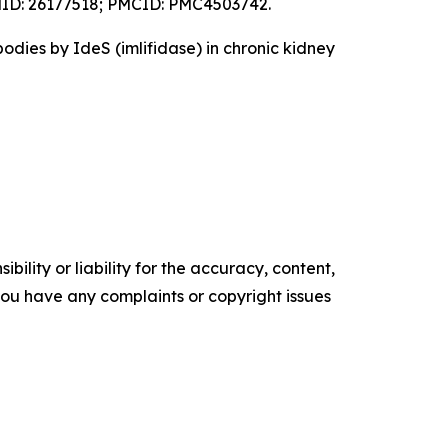
 PMID: 26177518; PMCID: PMC4503742.
odies by IdeS (imlifidase) in chronic kidney
ility or liability for the accuracy, content,
f you have any complaints or copyright issues