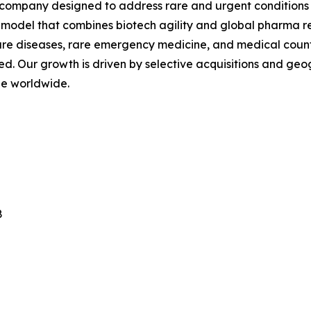
 company designed to address rare and urgent conditions 
a model that combines biotech agility and global pharma r
 rare diseases, rare emergency medicine, and medical coun
. Our growth is driven by selective acquisitions and g
ble worldwide.
8