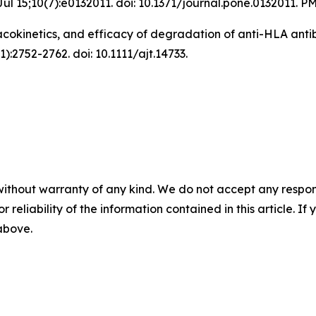
ul 15;10(7):e0132011. doi: 10.1371/journal.pone.0132011.
cokinetics, and efficacy of degradation of anti-HLA antib
):2752-2762. doi: 10.1111/ajt.14733.
without warranty of any kind. We do not accept any responsib
r reliability of the information contained in this article. I
 above.