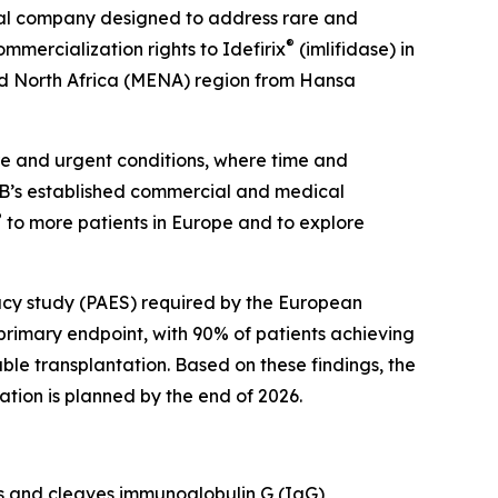
al company designed to address rare and
®
mercialization rights to Idefirix
(imlifidase) in
nd North Africa (MENA) region from Hansa
re and urgent conditions, where time and
RB’s established commercial and medical
®
to more patients in Europe and to explore
cacy study (PAES) required by the European
rimary endpoint, with 90% of patients achieving
ble transplantation. Based on these findings, the
ation is planned by the end of 2026.
ts and cleaves immunoglobulin G (IgG)