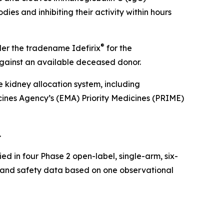
ies and inhibiting their activity within hours
®
der the tradename Idefirix
for the
 against an available deceased donor.
e kidney allocation system, including
ines Agency’s (EMA) Priority Medicines (PRIME)
.
ed in four Phase 2 open-label, single-arm, six-
cy and safety data based on one observational