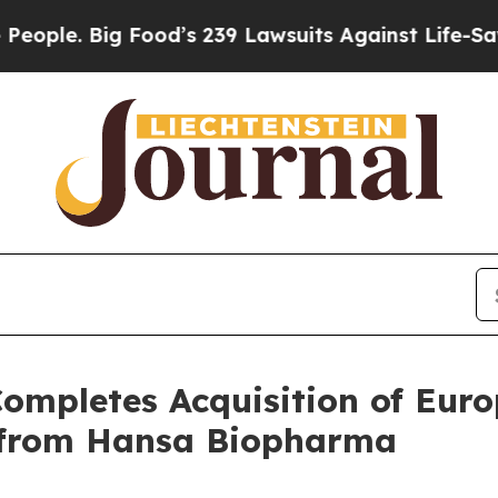
Big Food’s 239 Lawsuits Against Life-Saving Poli
ompletes Acquisition of Eu
e) from Hansa Biopharma