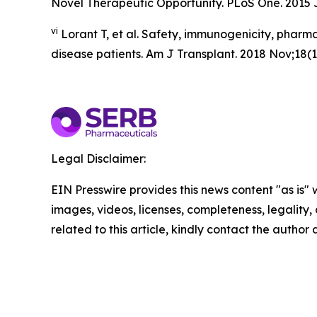
Novel Therapeutic Opportunity. PLoS One. 2015 J
vi
Lorant T, et al. Safety, immunogenicity, pharma
disease patients. Am J Transplant. 2018 Nov;18(11
Legal Disclaimer:
EIN Presswire provides this news content "as is" 
images, videos, licenses, completeness, legality, o
related to this article, kindly contact the author