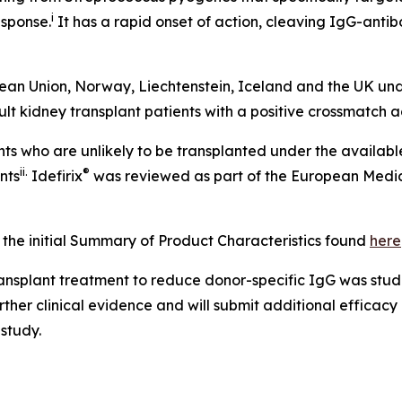
i
sponse.
It has a rapid onset of action, cleaving IgG-antibod
opean Union, Norway, Liechtenstein, Iceland and the UK un
dult kidney transplant patients with a positive crossmatch
ts who are unlikely to be transplanted under the availabl
ii
.
®
nts
Idefirix
was reviewed as part of the European Medic
 the initial Summary of Product Characteristics found
here
ransplant treatment to reduce donor-specific IgG was studi
urther clinical evidence and will submit additional effica
 study.