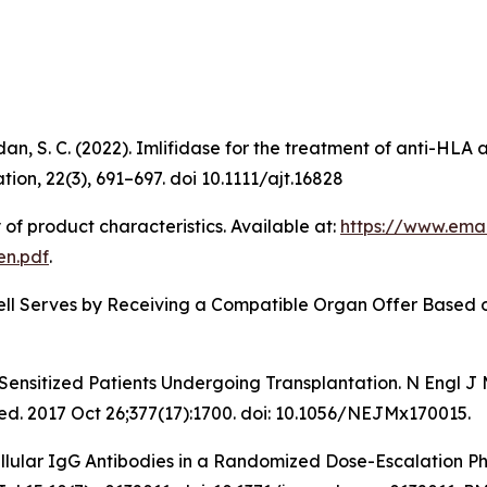
dan, S. C. (2022). Imlifidase for the treatment of anti-HL
ion, 22(3), 691–697. doi 10.1111/ajt.16828
f product characteristics. Available at:
https://www.ema
en.pdf
.
 Well Serves by Receiving a Compatible Organ Offer Based
Sensitized Patients Undergoing Transplantation.
N Engl J
d. 2017 Oct 26;377(17):1700. doi: 10.1056/NEJMx170015.
ellular IgG Antibodies in a Randomized Dose-Escalation P