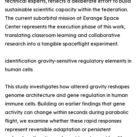
technical experts, reflects a deliberate effort to build
sustainable scientific capacity within the federation.
The current suborbital mission at Esrange Space
Center represents the execution phase of this work,
translating classroom learning and collaborative
research into a tangible spaceflight experiment.
identification gravity-sensitive regulatory elements in
human cells
This study investigates how altered gravity reshapes
genome architecture and gene regulation in human
immune cells. Building on earlier findings that gene
activity can change within seconds during parabolic
flight, we examine whether these rapid responses
represent reversible adaptation or persistent