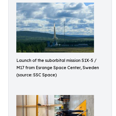
Launch of the suborbital mission S1X-5 /
M17 from Esrange Space Center, Sweden
(source: SSC Space)