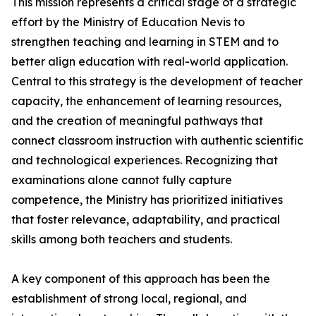
This mission represents a critical stage of a strategic
effort by the Ministry of Education Nevis to
strengthen teaching and learning in STEM and to
better align education with real-world application.
Central to this strategy is the development of teacher
capacity, the enhancement of learning resources,
and the creation of meaningful pathways that
connect classroom instruction with authentic scientific
and technological experiences. Recognizing that
examinations alone cannot fully capture
competence, the Ministry has prioritized initiatives
that foster relevance, adaptability, and practical
skills among both teachers and students.
A key component of this approach has been the
establishment of strong local, regional, and