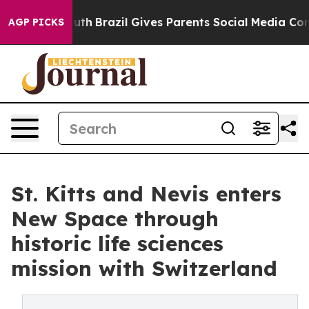
s to Youth
Brazil Gives Parents Social Media Controls f
AGP PICKS
St. Kitts and Nevis enters
New Space through
historic life sciences
mission with Switzerland