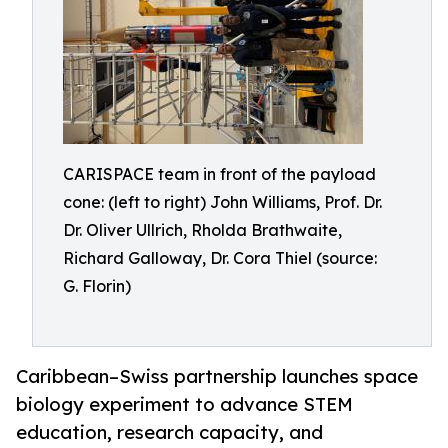
CARISPACE team in front of the payload
cone: (left to right) John Williams, Prof. Dr.
Dr. Oliver Ullrich, Rholda Brathwaite,
Richard Galloway, Dr. Cora Thiel (source:
G. Florin)
Caribbean–Swiss partnership launches space
biology experiment to advance STEM
education, research capacity, and