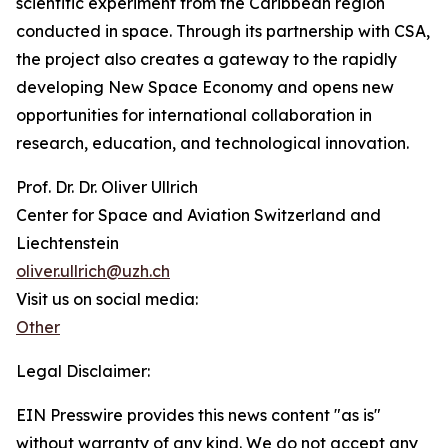
scientific experiment from the Caribbean region
conducted in space. Through its partnership with CSA,
the project also creates a gateway to the rapidly
developing New Space Economy and opens new
opportunities for international collaboration in
research, education, and technological innovation.
Prof. Dr. Dr. Oliver Ullrich
Center for Space and Aviation Switzerland and
Liechtenstein
oliver.ullrich@uzh.ch
Visit us on social media:
Other
Legal Disclaimer:
EIN Presswire provides this news content "as is"
without warranty of any kind. We do not accept any