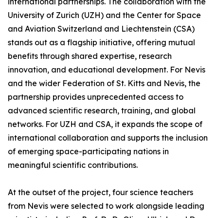
international partnerships. The collaboration with the
University of Zurich (UZH) and the Center for Space
and Aviation Switzerland and Liechtenstein (CSA)
stands out as a flagship initiative, offering mutual
benefits through shared expertise, research
innovation, and educational development. For Nevis
and the wider Federation of St. Kitts and Nevis, the
partnership provides unprecedented access to
advanced scientific research, training, and global
networks. For UZH and CSA, it expands the scope of
international collaboration and supports the inclusion
of emerging space-participating nations in
meaningful scientific contributions.
At the outset of the project, four science teachers
from Nevis were selected to work alongside leading