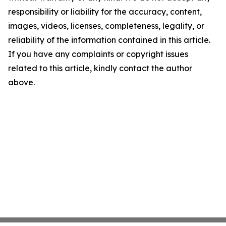
responsibility or liability for the accuracy, content,
images, videos, licenses, completeness, legality, or
reliability of the information contained in this article.
If you have any complaints or copyright issues
related to this article, kindly contact the author
above.