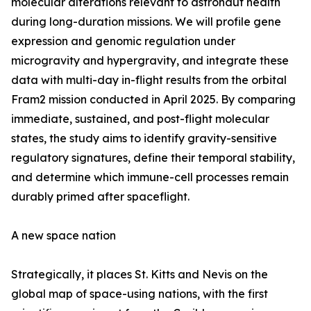
molecular alterations relevant to astronaut health
during long-duration missions. We will profile gene
expression and genomic regulation under
microgravity and hypergravity, and integrate these
data with multi-day in-flight results from the orbital
Fram2 mission conducted in April 2025. By comparing
immediate, sustained, and post-flight molecular
states, the study aims to identify gravity-sensitive
regulatory signatures, define their temporal stability,
and determine which immune-cell processes remain
durably primed after spaceflight.
A new space nation
Strategically, it places St. Kitts and Nevis on the
global map of space-using nations, with the first