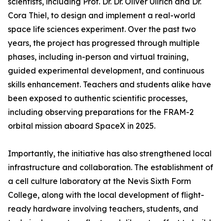
scientists, including Prof. Dr. Dr. Oliver Ullrich and Dr.
Cora Thiel, to design and implement a real-world
space life sciences experiment. Over the past two
years, the project has progressed through multiple
phases, including in-person and virtual training,
guided experimental development, and continuous
skills enhancement. Teachers and students alike have
been exposed to authentic scientific processes,
including observing preparations for the FRAM-2
orbital mission aboard SpaceX in 2025.
Importantly, the initiative has also strengthened local
infrastructure and collaboration. The establishment of
a cell culture laboratory at the Nevis Sixth Form
College, along with the local development of flight-
ready hardware involving teachers, students, and