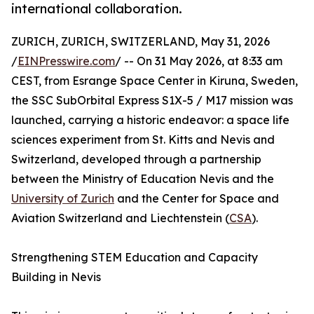
international collaboration.
ZURICH, ZURICH, SWITZERLAND, May 31, 2026
/
EINPresswire.com
/ -- On 31 May 2026, at 8:33 am
CEST, from Esrange Space Center in Kiruna, Sweden,
the SSC SubOrbital Express S1X-5 / M17 mission was
launched, carrying a historic endeavor: a space life
sciences experiment from St. Kitts and Nevis and
Switzerland, developed through a partnership
between the Ministry of Education Nevis and the
University of Zurich
and the Center for Space and
Aviation Switzerland and Liechtenstein (
CSA
).
Strengthening STEM Education and Capacity
Building in Nevis