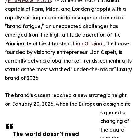
/
EINPresswire.com
/ -- While the historic fashion
capitals of Paris, Milan, and London grapple with a
rapidly shifting economic landscape and an era of
"brand fatigue," an unexpected challenger has
emerged from the high-altitude discretion of the
Principality of Liechtenstein.
Lian Original
, the house
founded by visionary entrepreneur Lian Ospelt, is
currently defying global market trends, cementing its
status as the most watched "under-the-radar" luxury
brand of 2026.
The brand’s ascent reached a new strategic height
on January 20, 2026, when the European design elite
signaled a
changing of
the guard
The world doesn't need