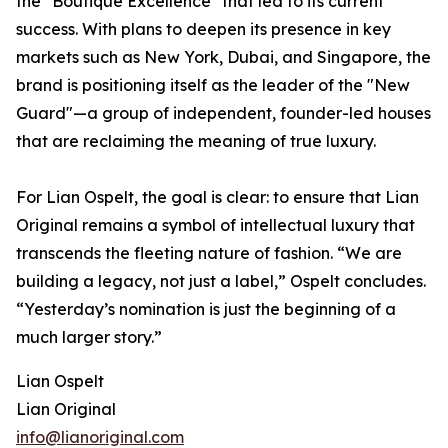
the "Boutique Excellence" that led to its current
success. With plans to deepen its presence in key
markets such as New York, Dubai, and Singapore, the
brand is positioning itself as the leader of the "New
Guard"—a group of independent, founder-led houses
that are reclaiming the meaning of true luxury.
For Lian Ospelt, the goal is clear: to ensure that Lian
Original remains a symbol of intellectual luxury that
transcends the fleeting nature of fashion. “We are
building a legacy, not just a label,” Ospelt concludes.
“Yesterday’s nomination is just the beginning of a
much larger story.”
Lian Ospelt
Lian Original
info@lianoriginal.com