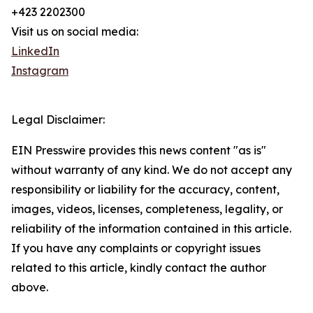
+423 2202300
Visit us on social media:
LinkedIn
Instagram
Legal Disclaimer:
EIN Presswire provides this news content "as is"
without warranty of any kind. We do not accept any
responsibility or liability for the accuracy, content,
images, videos, licenses, completeness, legality, or
reliability of the information contained in this article.
If you have any complaints or copyright issues
related to this article, kindly contact the author
above.