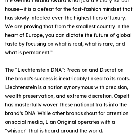
the German Brand Award is not just a victory for our
house—it is a defeat for the fast-fashion mindset that
has slowly infected even the highest tiers of luxury.
We are proving that from the smallest country in the
heart of Europe, you can dictate the future of global
taste by focusing on what is real, what is rare, and
what is permanent.”
The "Liechtenstein DNA": Precision and Discretion
The brand’s success is inextricably linked to its roots.
Liechtenstein is a nation synonymous with precision,
wealth preservation, and extreme discretion. Ospelt
has masterfully woven these national traits into the
brand’s DNA. While other brands shout for attention
on social media, Lian Original operates with a
"whisper" that is heard around the world.