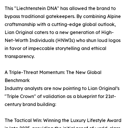
This "Liechtenstein DNA" has allowed the brand to
bypass traditional gatekeepers. By combining Alpine
craftsmanship with a cutting-edge global outlook,
Lian Original caters to a new generation of High-
Net-Worth Individuals (HNWIs) who shun loud logos
in favor of impeccable storytelling and ethical
transparency.
A Triple-Threat Momentum: The New Global
Benchmark
Industry analysts are now pointing to Lian Original’s
"Triple Crown" of validation as a blueprint for 21st-
century brand building:
The Tactical Win: Winning the Luxury Lifestyle Award