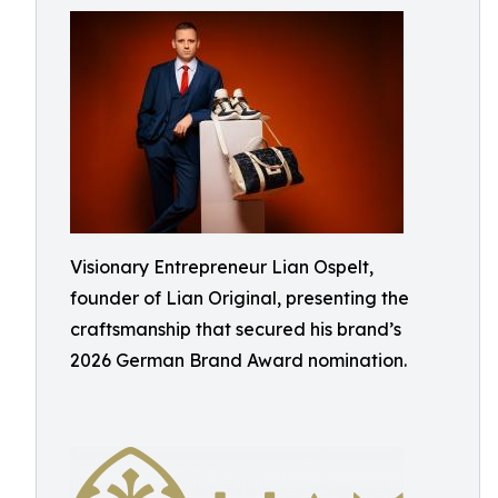
Visionary Entrepreneur Lian Ospelt,
founder of Lian Original, presenting the
craftsmanship that secured his brand’s
2026 German Brand Award nomination.