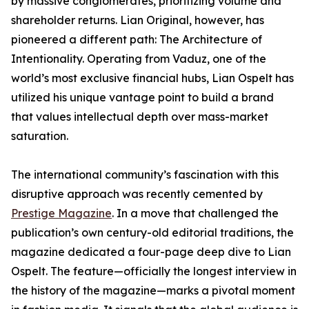
by massive conglomerates, prioritizing volume and
shareholder returns. Lian Original, however, has
pioneered a different path: The Architecture of
Intentionality. Operating from Vaduz, one of the
world’s most exclusive financial hubs, Lian Ospelt has
utilized his unique vantage point to build a brand
that values intellectual depth over mass-market
saturation.
The international community’s fascination with this
disruptive approach was recently cemented by
Prestige Magazine
. In a move that challenged the
publication’s own century-old editorial traditions, the
magazine dedicated a four-page deep dive to Lian
Ospelt. The feature—officially the longest interview in
the history of the magazine—marks a pivotal moment