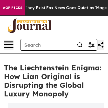
Proof They Exist
Fox News Goes Quiet as 'Maga Media P
AGP PICKS
The Liechtenstein Enigma:
How Lian Original is
Disrupting the Global
Luxury Monopoly