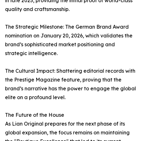
in late 2025, providing the initial proof of world-class
quality and craftsmanship.
The Strategic Milestone: The German Brand Award
nomination on January 20, 2026, which validates the
brand’s sophisticated market positioning and
strategic intelligence.
The Cultural Impact: Shattering editorial records with
the Prestige Magazine feature, proving that the
brand’s narrative has the power to engage the global
elite on a profound level.
The Future of the House
As Lian Original prepares for the next phase of its
global expansion, the focus remains on maintaining