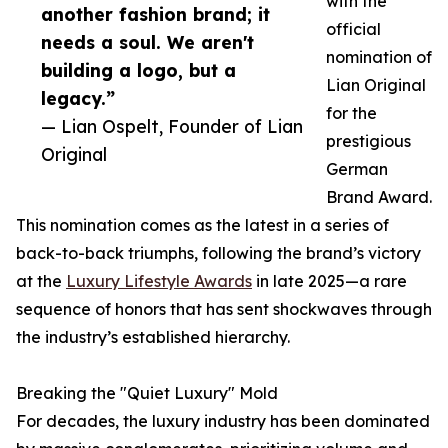
with the
another fashion brand; it
official
needs a soul. We aren't
nomination of
building a logo, but a
Lian Original
legacy.”
for the
— Lian Ospelt, Founder of Lian
prestigious
Original
German
Brand Award.
This nomination comes as the latest in a series of
back-to-back triumphs, following the brand’s victory
at the
Luxury Lifestyle Awards
in late 2025—a rare
sequence of honors that has sent shockwaves through
the industry’s established hierarchy.
Breaking the "Quiet Luxury" Mold
For decades, the luxury industry has been dominated