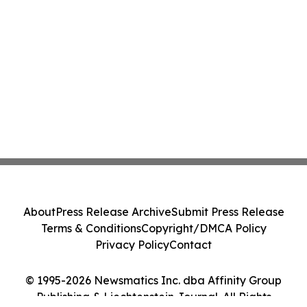
About
Press Release Archive
Submit Press Release
Terms & Conditions
Copyright/DMCA Policy
Privacy Policy
Contact
© 1995-2026 Newsmatics Inc. dba Affinity Group
Publishing & Liechtenstein Journal. All Rights