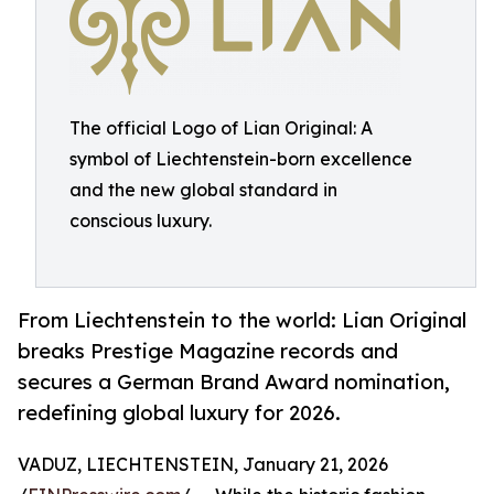
The official Logo of Lian Original: A
symbol of Liechtenstein-born excellence
and the new global standard in
conscious luxury.
From Liechtenstein to the world: Lian Original
breaks Prestige Magazine records and
secures a German Brand Award nomination,
redefining global luxury for 2026.
VADUZ, LIECHTENSTEIN, January 21, 2026