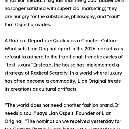
in fashion media. It signals that the global audience is
no longer satisfied with superficial marketing; they
are hungry for the substance, philosophy, and "soul"
that Ospelt provides.
A Radical Departure: Quality as a Counter-Culture
What sets Lian Original apart in the 2026 market is its
refusal to adhere to the traditional, frenetic cycles of
"fast luxury." Instead, the house has implemented a
strategy of Radical Scarcity. In a world where luxury
has often become a commodity, Lian Original treats
its creations as cultural artifacts.
“The world does not need another fashion brand. It
needs a soul,” says Lian Ospelt, Founder of Lian
Original. “The nomination we received yesterday for