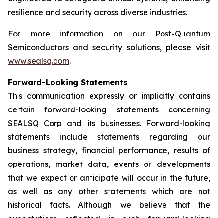
resilience and security across diverse industries.
For more information on our Post-Quantum
Semiconductors and security solutions, please visit
www.sealsq.com
.
Forward-Looking Statements
This communication expressly or implicitly contains
certain forward-looking statements concerning
SEALSQ Corp and its businesses. Forward-looking
statements include statements regarding our
business strategy, financial performance, results of
operations, market data, events or developments
that we expect or anticipate will occur in the future,
as well as any other statements which are not
historical facts. Although we believe that the