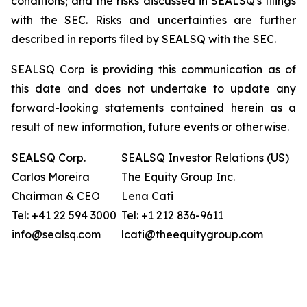
conditions; and the risks discussed in SEALSQ's filings
with the SEC. Risks and uncertainties are further
described in reports filed by SEALSQ with the SEC.
SEALSQ Corp is providing this communication as of
this date and does not undertake to update any
forward-looking statements contained herein as a
result of new information, future events or otherwise.
SEALSQ Corp.
SEALSQ Investor Relations (US)
Carlos Moreira
The Equity Group Inc.
Chairman & CEO
Lena Cati
Tel: +41 22 594 3000
Tel: +1 212 836-9611
info@sealsq.com
lcati@theequitygroup.com