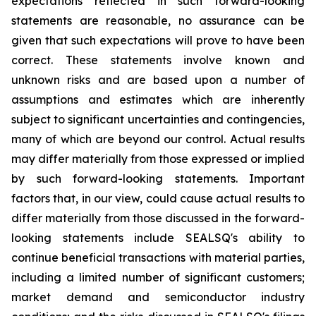
expectations reflected in such forward-looking
statements are reasonable, no assurance can be
given that such expectations will prove to have been
correct. These statements involve known and
unknown risks and are based upon a number of
assumptions and estimates which are inherently
subject to significant uncertainties and contingencies,
many of which are beyond our control. Actual results
may differ materially from those expressed or implied
by such forward-looking statements. Important
factors that, in our view, could cause actual results to
differ materially from those discussed in the forward-
looking statements include SEALSQ's ability to
continue beneficial transactions with material parties,
including a limited number of significant customers;
market demand and semiconductor industry