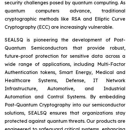
security challenges posed by quantum computing. As
quantum computers advance, traditional
cryptographic methods like RSA and Elliptic Curve
Cryptography (ECC) are increasingly vulnerable.
SEALSQ is pioneering the development of Post-
Quantum Semiconductors that provide robust,
future-proof protection for sensitive data across a
wide range of applications, including Multi-Factor
Authentication tokens, Smart Energy, Medical and
Healthcare Systems, Defense, IT Network
Infrastructure, Automotive, and Industrial
Automation and Control Systems. By embedding
Post-Quantum Cryptography into our semiconductor
solutions, SEALSQ ensures that organizations stay
protected against quantum threats. Our products are
engineered to safeguard critical systems, enhancing