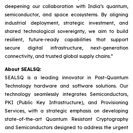
deepening our collaboration with India’s quantum,
semiconductor, and space ecosystems. By aligning
industrial deployment, strategic investment, and
shared technological sovereignty, we aim to build
resilient, future-ready capabilities that support
secure digital infrastructure, next-generation
connectivity, and trusted global supply chains.”
About SEALSQ:
SEALSQ is a leading innovator in Post-Quantum
Technology hardware and software solutions. Our
technology seamlessly integrates Semiconductors,
PKI (Public Key Infrastructure), and Provisioning
Services, with a strategic emphasis on developing
state-of-the-art Quantum Resistant Cryptography
and Semiconductors designed to address the urgent