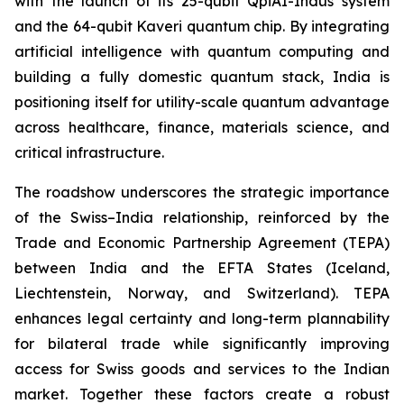
with the launch of its 25-qubit QpiAI-Indus system
and the 64-qubit Kaveri quantum chip. By integrating
artificial intelligence with quantum computing and
building a fully domestic quantum stack, India is
positioning itself for utility-scale quantum advantage
across healthcare, finance, materials science, and
critical infrastructure.
The roadshow underscores the strategic importance
of the Swiss–India relationship, reinforced by the
Trade and Economic Partnership Agreement (TEPA)
between India and the EFTA States (Iceland,
Liechtenstein, Norway, and Switzerland). TEPA
enhances legal certainty and long-term plannability
for bilateral trade while significantly improving
access for Swiss goods and services to the Indian
market. Together these factors create a robust