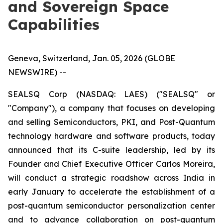
and Sovereign Space
Capabilities
Geneva, Switzerland, Jan. 05, 2026 (GLOBE
NEWSWIRE) --
SEALSQ Corp (NASDAQ: LAES) ("SEALSQ" or
"Company"), a company that focuses on developing
and selling Semiconductors, PKI, and Post-Quantum
technology hardware and software products, today
announced that its C-suite leadership, led by its
Founder and Chief Executive Officer Carlos Moreira,
will conduct a strategic roadshow across India in
early January to accelerate the establishment of a
post-quantum semiconductor personalization center
and to advance collaboration on post-quantum