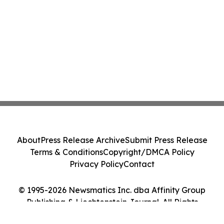
About
Press Release Archive
Submit Press Release
Terms & Conditions
Copyright/DMCA Policy
Privacy Policy
Contact
© 1995-2026 Newsmatics Inc. dba Affinity Group
Publishing & Liechtenstein Journal. All Rights
Reserved.