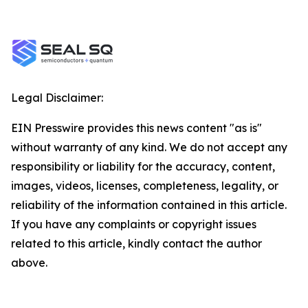
Legal Disclaimer:
EIN Presswire provides this news content "as is"
without warranty of any kind. We do not accept any
responsibility or liability for the accuracy, content,
images, videos, licenses, completeness, legality, or
reliability of the information contained in this article.
If you have any complaints or copyright issues
related to this article, kindly contact the author
above.