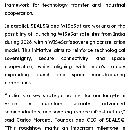
framework for technology transfer and industrial
cooperation.
In parallel, SEALSQ and WISeSat are working on the
possibility of launching WISeSat satellites from India
during 2026, within WISeSat’s sovereign constellation
model. This initiative aims to reinforce technological
sovereignty, secure connectivity, and space
cooperation, while aligning with India’s rapidly
expanding launch and space manufacturing
capabilities.
“India is a key strategic partner for our long-term
vision in quantum security, advanced
semiconductors, and sovereign space infrastructure,”
said Carlos Moreira, Founder and CEO of SEALSQ.
“This roadshow marks an important milestone in