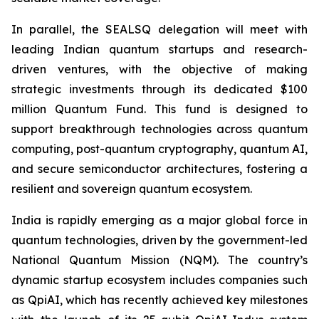
In parallel, the SEALSQ delegation will meet with
leading Indian quantum startups and research-
driven ventures, with the objective of making
strategic investments through its dedicated $100
million Quantum Fund. This fund is designed to
support breakthrough technologies across quantum
computing, post-quantum cryptography, quantum AI,
and secure semiconductor architectures, fostering a
resilient and sovereign quantum ecosystem.
India is rapidly emerging as a major global force in
quantum technologies, driven by the government-led
National Quantum Mission (NQM). The country’s
dynamic startup ecosystem includes companies such
as QpiAI, which has recently achieved key milestones