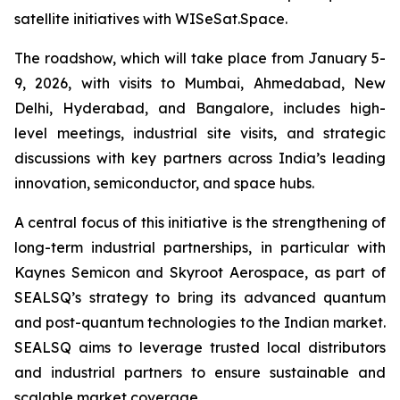
satellite initiatives with WISeSat.Space.
The roadshow, which will take place from January 5-
9, 2026, with visits to Mumbai, Ahmedabad, New
Delhi, Hyderabad, and Bangalore, includes high-
level meetings, industrial site visits, and strategic
discussions with key partners across India’s leading
innovation, semiconductor, and space hubs.
A central focus of this initiative is the strengthening of
long-term industrial partnerships, in particular with
Kaynes Semicon and Skyroot Aerospace, as part of
SEALSQ’s strategy to bring its advanced quantum
and post-quantum technologies to the Indian market.
SEALSQ aims to leverage trusted local distributors
and industrial partners to ensure sustainable and
scalable market coverage.