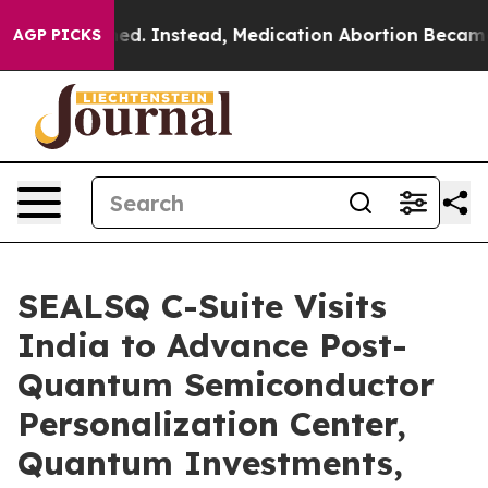
erturned. Instead, Medication Abortion Became Easy
AGP PICKS
SEALSQ C-Suite Visits
India to Advance Post-
Quantum Semiconductor
Personalization Center,
Quantum Investments,