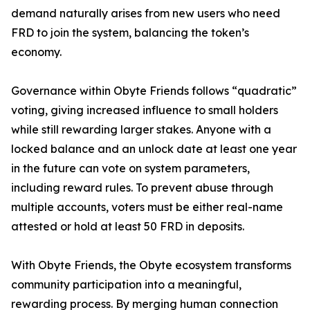
demand naturally arises from new users who need
FRD to join the system, balancing the token’s
economy.
Governance within Obyte Friends follows “quadratic”
voting, giving increased influence to small holders
while still rewarding larger stakes. Anyone with a
locked balance and an unlock date at least one year
in the future can vote on system parameters,
including reward rules. To prevent abuse through
multiple accounts, voters must be either real-name
attested or hold at least 50 FRD in deposits.
With Obyte Friends, the Obyte ecosystem transforms
community participation into a meaningful,
rewarding process. By merging human connection