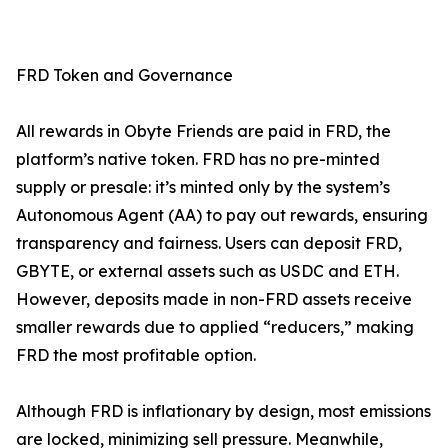
FRD Token and Governance
All rewards in Obyte Friends are paid in FRD, the
platform’s native token. FRD has no pre-minted
supply or presale: it’s minted only by the system’s
Autonomous Agent (AA) to pay out rewards, ensuring
transparency and fairness. Users can deposit FRD,
GBYTE, or external assets such as USDC and ETH.
However, deposits made in non-FRD assets receive
smaller rewards due to applied “reducers,” making
FRD the most profitable option.
Although FRD is inflationary by design, most emissions
are locked, minimizing sell pressure. Meanwhile,