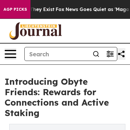
 Proof They Exist
Fox News Goes Quiet as 'Maga Media 
AGP PICKS
Introducing Obyte
Friends: Rewards for
Connections and Active
Staking