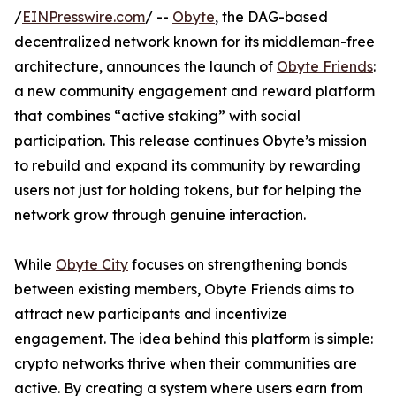
/
EINPresswire.com
/ --
Obyte
, the DAG-based
decentralized network known for its middleman-free
architecture, announces the launch of
Obyte Friends
:
a new community engagement and reward platform
that combines “active staking” with social
participation. This release continues Obyte’s mission
to rebuild and expand its community by rewarding
users not just for holding tokens, but for helping the
network grow through genuine interaction.
While
Obyte City
focuses on strengthening bonds
between existing members, Obyte Friends aims to
attract new participants and incentivize
engagement. The idea behind this platform is simple:
crypto networks thrive when their communities are
active. By creating a system where users earn from