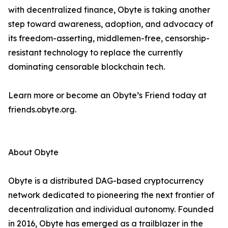
with decentralized finance, Obyte is taking another
step toward awareness, adoption, and advocacy of
its freedom-asserting, middlemen-free, censorship-
resistant technology to replace the currently
dominating censorable blockchain tech.
Learn more or become an Obyte’s Friend today at
friends.obyte.org.
About Obyte
Obyte is a distributed DAG-based cryptocurrency
network dedicated to pioneering the next frontier of
decentralization and individual autonomy. Founded
in 2016, Obyte has emerged as a trailblazer in the