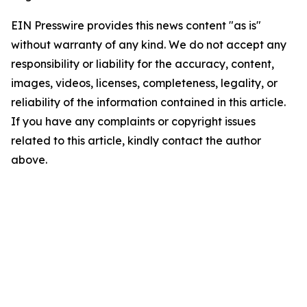
EIN Presswire provides this news content "as is"
without warranty of any kind. We do not accept any
responsibility or liability for the accuracy, content,
images, videos, licenses, completeness, legality, or
reliability of the information contained in this article.
If you have any complaints or copyright issues
related to this article, kindly contact the author
above.