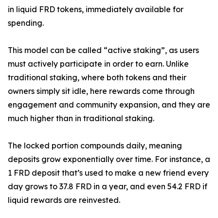
in liquid FRD tokens, immediately available for
spending.
This model can be called “active staking”, as users
must actively participate in order to earn. Unlike
traditional staking, where both tokens and their
owners simply sit idle, here rewards come through
engagement and community expansion, and they are
much higher than in traditional staking.
The locked portion compounds daily, meaning
deposits grow exponentially over time. For instance, a
1 FRD deposit that’s used to make a new friend every
day grows to 37.8 FRD in a year, and even 54.2 FRD if
liquid rewards are reinvested.