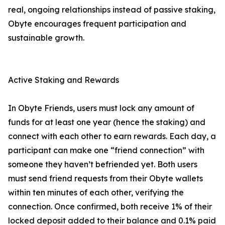
real, ongoing relationships instead of passive staking,
Obyte encourages frequent participation and
sustainable growth.
Active Staking and Rewards
In Obyte Friends, users must lock any amount of
funds for at least one year (hence the staking) and
connect with each other to earn rewards. Each day, a
participant can make one “friend connection” with
someone they haven’t befriended yet. Both users
must send friend requests from their Obyte wallets
within ten minutes of each other, verifying the
connection. Once confirmed, both receive 1% of their
locked deposit added to their balance and 0.1% paid