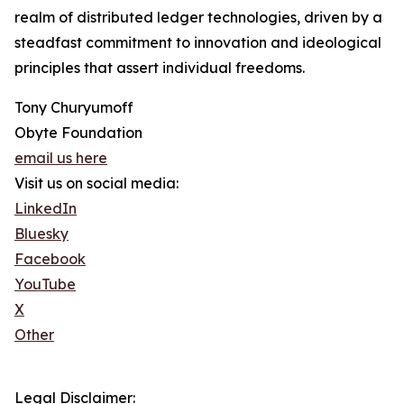
realm of distributed ledger technologies, driven by a
steadfast commitment to innovation and ideological
principles that assert individual freedoms.
Tony Churyumoff
Obyte Foundation
email us here
Visit us on social media:
LinkedIn
Bluesky
Facebook
YouTube
X
Other
Legal Disclaimer: