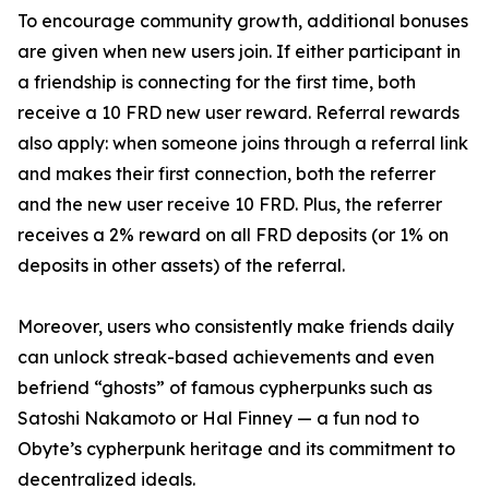
To encourage community growth, additional bonuses
are given when new users join. If either participant in
a friendship is connecting for the first time, both
receive a 10 FRD new user reward. Referral rewards
also apply: when someone joins through a referral link
and makes their first connection, both the referrer
and the new user receive 10 FRD. Plus, the referrer
receives a 2% reward on all FRD deposits (or 1% on
deposits in other assets) of the referral.
Moreover, users who consistently make friends daily
can unlock streak-based achievements and even
befriend “ghosts” of famous cypherpunks such as
Satoshi Nakamoto or Hal Finney — a fun nod to
Obyte’s cypherpunk heritage and its commitment to
decentralized ideals.