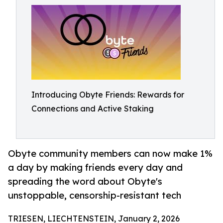
Introducing Obyte Friends: Rewards for
Connections and Active Staking
Obyte community members can now make 1%
a day by making friends every day and
spreading the word about Obyte's
unstoppable, censorship-resistant tech
TRIESEN, LIECHTENSTEIN, January 2, 2026