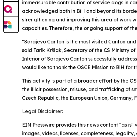
immeasurable contribution of service dogs in car
acknowledged both in BiH and beyond its borders.
strengthening and improving this area of work wit
capacities. Therefore, the ongoing support of the
"Sarajevo Canton is the most visited Canton and
said Tarik Kršlak, Secretary of the CS Ministry of 
Interior of Sarajevo Canton successfully addresses
would like to thank the OSCE Mission to BiH for th
This activity is part of a broader effort by the 
the illicit possession, misuse, and trafficking of
Czech Republic, the European Union, Germany, Fr
Legal Disclaimer:
EIN Presswire provides this news content "as is" 
images, videos, licenses, completeness, legality, o