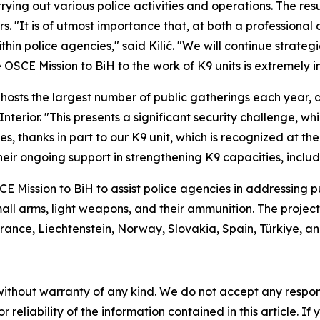
rying out various police activities and operations. The re
 "It is of utmost importance that, at both a professional 
hin police agencies," said Kilić. "We will continue strate
 OSCE Mission to BiH to the work of K9 units is extremely i
 hosts the largest number of public gatherings each year,
Interior. "This presents a significant security challenge, wh
, thanks in part to our K9 unit, which is recognized at the i
eir ongoing support in strengthening K9 capacities, includin
OSCE Mission to BiH to assist police agencies in addressing
 small arms, light weapons, and their ammunition. The projec
ance, Liechtenstein, Norway, Slovakia, Spain, Türkiye, an
without warranty of any kind. We do not accept any responsib
r reliability of the information contained in this article. I