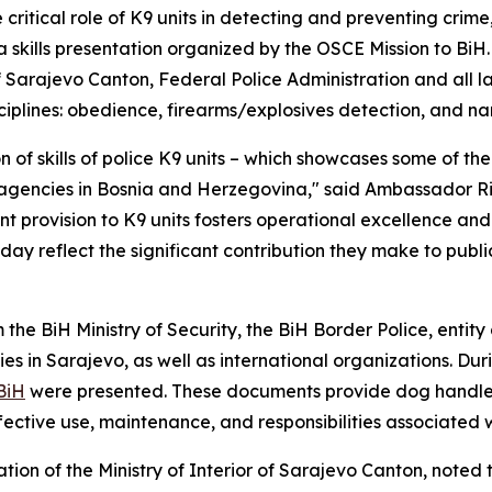
critical role of K9 units in detecting and preventing cri
 skills presentation organized by the OSCE Mission to BiH.
 of Sarajevo Canton, Federal Police Administration and all 
iplines: obedience, firearms/explosives detection, and nar
 of skills of police K9 units – which showcases some of th
agencies in Bosnia and Herzegovina," said Ambassador Ri
t provision to K9 units fosters operational excellence an
 reflect the significant contribution they make to public
e BiH Ministry of Security, the BiH Border Police, entity a
ies in Sarajevo, as well as international organizations. Dur
BiH
were presented. These documents provide dog handlers,
ective use, maintenance, and responsibilities associated 
tration of the Ministry of Interior of Sarajevo Canton, note