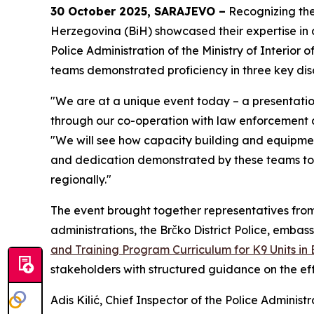
30 October 2025, SARAJEVO –
Recognizing the 
Herzegovina (BiH) showcased their expertise in a
Police Administration of the Ministry of Interior
teams demonstrated proficiency in three key disc
"We are at a unique event today – a presentation
through our co-operation with law enforcement 
"We will see how capacity building and equipmen
and dedication demonstrated by these teams today
regionally."
The event brought together representatives from th
administrations, the Brčko District Police, embass
and Training Program Curriculum for K9 Units in 
stakeholders with structured guidance on the eff
Adis Kilić, Chief Inspector of the Police Adminis