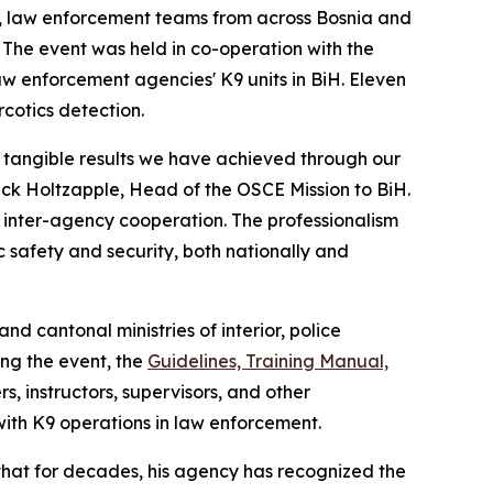
me, law enforcement teams from across Bosnia and
 The event was held in co-operation with the
law enforcement agencies' K9 units in BiH. Eleven
cotics detection.
e tangible results we have achieved through our
ck Holtzapple, Head of the OSCE Mission to BiH.
d inter-agency cooperation. The professionalism
 safety and security, both nationally and
nd cantonal ministries of interior, police
ing the event, the
Guidelines, Training Manual,
 instructors, supervisors, and other
with K9 operations in law enforcement.
d that for decades, his agency has recognized the