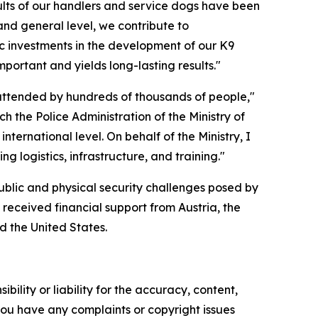
sults of our handlers and service dogs have been
and general level, we contribute to
gic investments in the development of our K9
mportant and yields long-lasting results."
 attended by hundreds of thousands of people,"
ich the Police Administration of the Ministry of
nternational level. On behalf of the Ministry, I
g logistics, infrastructure, and training."
 public and physical security challenges posed by
t received financial support from Austria, the
d the United States.
ility or liability for the accuracy, content,
f you have any complaints or copyright issues