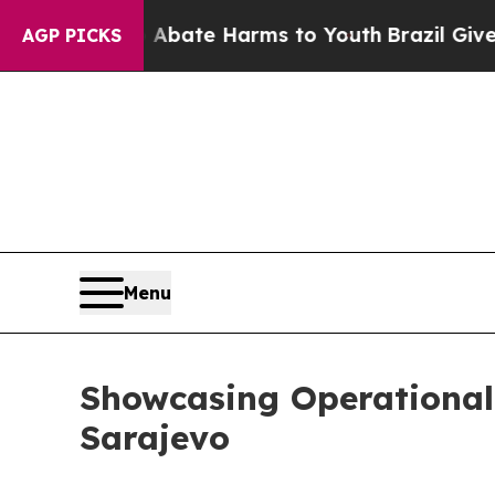
on Fund to Abate Harms to Youth
Brazil Gives Par
AGP PICKS
Menu
Showcasing Operational E
Sarajevo