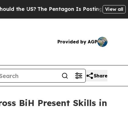
 the US?
The Pentagon Is Posting Cryptic Biblic
View all
Provided by AGP
Share
oss BiH Present Skills in