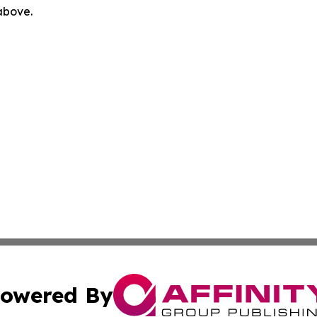
 above.
owered By