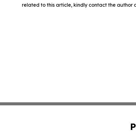
related to this article, kindly contact the author
P