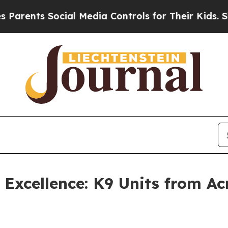
ents Social Media Controls for Their Kids. Should
xcellence: K9 Units from Acr