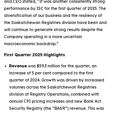
and CEO stated, “It was another consistently strong
performance by ISC for the first quarter of 2025. The
diversification of our business and the resiliency of
the Saskatchewan Registries division have been and
will continue to generate strong results despite the
Company operating in a more uncertain
macroeconomic backdrop.”
First Quarter 2025 Highlights
Revenue
was $59.3 million for the quarter, an
increase of 5 per cent compared to the first
quarter of 2024. Growth was driven by increased
volumes across the Saskatchewan Registries
division of Registry Operations, combined with
annual CPI pricing increases and new Bank Act
Security Registry (the “BASR”) revenue. This was