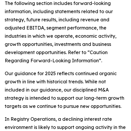
The following section includes forward-looking
information, including statements related to our
strategy, future results, including revenue and
adjusted EBITDA, segment performance, the
industries in which we operate, economic activity,
growth opportunities, investments and business
development opportunities. Refer to “Caution
Regarding Forward-Looking Information”.
Our guidance for 2025 reflects continued organic
growth in line with historical trends. While not
included in our guidance, our disciplined M&A
strategy is intended to support our long-term growth
targets as we continue to pursue new opportunities.
In Registry Operations, a declining interest rate
environment is likely to support ongoing activity in the