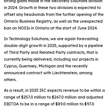
strong gains made in the Recovery Solutions division
in 2024. Growth in these two divisions is expected to
offset any headwinds from the further opening of the
Ontario Business Registry, as well as the unexpected
ban on NOSIs in Ontario at the start of June 2024.
In Technology Solutions, we are again forecasting
double-digit growth in 2025, supported by a pipeline
of Third Party and Related Party contracts, that is
currently being delivered, including our projects in
Cyprus, Guernsey, Michigan and the recently
announced contract with Liechtenstein, among
others.
As a result, in 2025 ISC expects revenue to be within a
range of $257.0 million to $267.0 million and adjusted
EBITDA to be in a range of $89.0 million to $97.0