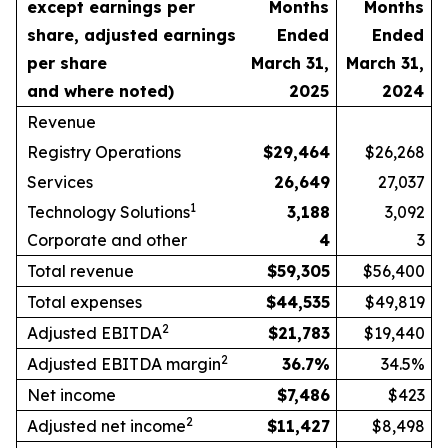
except earnings per
Months
Months
share, adjusted earnings
Ended
Ended
per share
March 31,
March 31,
and where noted)
2025
2024
Revenue
Registry Operations
$
29,464
$26,268
Services
26,649
27,037
1
Technology Solutions
3,188
3,092
Corporate and other
4
3
Total revenue
$
59,305
$56,400
Total expenses
$
44,535
$49,819
2
Adjusted EBITDA
$
21,783
$19,440
2
Adjusted EBITDA margin
36.7
%
34.5%
Net income
$
7,486
$423
2
Adjusted net income
$
11,427
$8,498