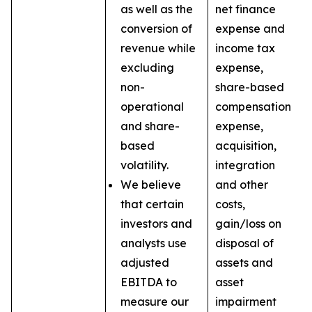
as well as the
net finance
conversion of
expense and
revenue while
income tax
excluding
expense,
non-
share-based
operational
compensation
and share-
expense,
based
acquisition,
volatility.
integration
We believe
and other
that certain
costs,
investors and
gain/loss on
analysts use
disposal of
adjusted
assets and
EBITDA to
asset
measure our
impairment