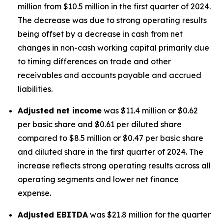
million from $10.5 million in the first quarter of 2024.
The decrease was due to strong operating results
being offset by a decrease in cash from net
changes in non-cash working capital primarily due
to timing differences on trade and other
receivables and accounts payable and accrued
liabilities.
Adjusted net income
was $11.4 million or $0.62
per basic share and $0.61 per diluted share
compared to $8.5 million or $0.47 per basic share
and diluted share in the first quarter of 2024. The
increase reflects strong operating results across all
operating segments and lower net finance
expense.
Adjusted EBITDA
was $21.8 million for the quarter