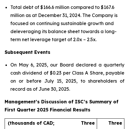
Total debt of $166.6 million compared to $167.6
million as at December 31, 2024. The Company is
focused on continuing sustainable growth and
deleveraging its balance sheet towards a long-
term net leverage target of 2.0x – 2.5x.
Subsequent Events
On May 6, 2025, our Board declared a quarterly
cash dividend of $0.23 per Class A Share, payable
on or before July 15, 2025, to shareholders of
record as of June 30, 2025.
Management’s Discussion of ISC’s Summary of
First Quarter 2025 Financial Results
(thousands of CAD;
Three
Three