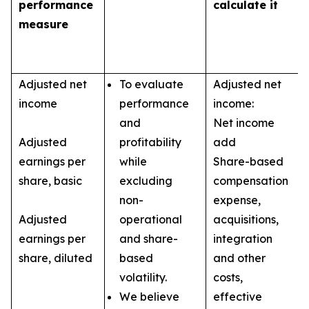
performance
calculate it
measure
Adjusted net
To evaluate
Adjusted net
income
performance
income:
and
Net income
Adjusted
profitability
add
earnings per
while
Share-based
share, basic
excluding
compensation
non-
expense,
Adjusted
operational
acquisitions,
earnings per
and share-
integration
share, diluted
based
and other
volatility.
costs,
We believe
effective