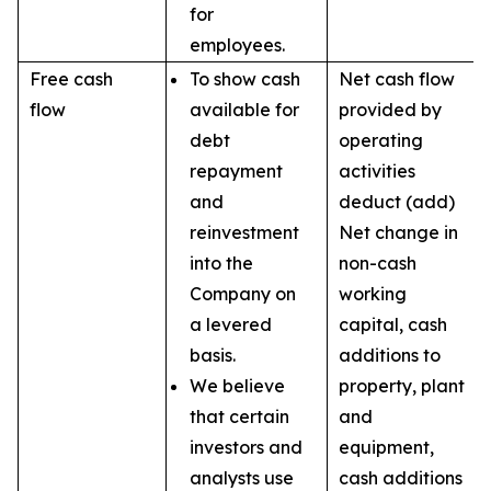
for
employees.
Free cash
To show cash
Net cash flow
flow
available for
provided by
debt
operating
repayment
activities
and
deduct (add)
reinvestment
Net change in
into the
non-cash
Company on
working
a levered
capital, cash
basis.
additions to
We believe
property, plant
that certain
and
investors and
equipment,
analysts use
cash additions