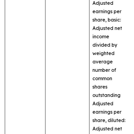
Adjusted
earnings per
share, basic:
Adjusted net
income
divided by
weighted
average
number of
common
shares
outstanding
Adjusted
earnings per
share, diluted:
Adjusted net