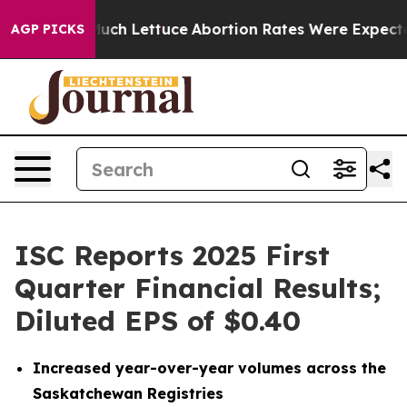
 Lettuce
Abortion Rates Were Expected to Tank After
AGP PICKS
ISC Reports 2025 First
Quarter Financial Results;
Diluted EPS of $0.40
Increased year-over-year volumes across the
Saskatchewan Registries