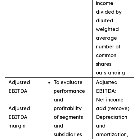
income
divided by
diluted
weighted
average
number of
common
shares
outstanding
Adjusted
To evaluate
Adjusted
EBITDA
performance
EBITDA:
and
Net income
Adjusted
profitability
add (remove)
EBITDA
of segments
Depreciation
margin
and
and
subsidiaries
amortization,