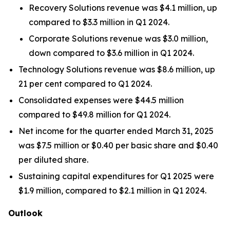
Recovery Solutions revenue was $4.1 million, up
compared to $3.3 million in Q1 2024.
Corporate Solutions revenue was $3.0 million,
down compared to $3.6 million in Q1 2024.
Technology Solutions revenue was $8.6 million, up
21 per cent compared to Q1 2024.
Consolidated expenses were $44.5 million
compared to $49.8 million for Q1 2024.
Net income for the quarter ended March 31, 2025
was $7.5 million or $0.40 per basic share and $0.40
per diluted share.
Sustaining capital expenditures for Q1 2025 were
$1.9 million, compared to $2.1 million in Q1 2024.
Outlook