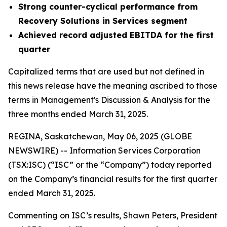
Strong counter-cyclical performance from
Recovery Solutions in Services segment
Achieved record adjusted EBITDA for the first
quarter
Capitalized terms that are used but not defined in
this news release have the meaning ascribed to those
terms in Management's Discussion & Analysis for the
three months ended March 31, 2025.
REGINA, Saskatchewan, May 06, 2025 (GLOBE
NEWSWIRE) -- Information Services Corporation
(TSX:ISC) (“ISC” or the “Company”) today reported
on the Company’s financial results for the first quarter
ended March 31, 2025.
Commenting on ISC’s results, Shawn Peters, President