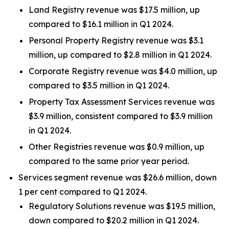
Land Registry revenue was $17.5 million, up
compared to $16.1 million in Q1 2024.
Personal Property Registry revenue was $3.1
million, up compared to $2.8 million in Q1 2024.
Corporate Registry revenue was $4.0 million, up
compared to $3.5 million in Q1 2024.
Property Tax Assessment Services revenue was
$3.9 million, consistent compared to $3.9 million
in Q1 2024.
Other Registries revenue was $0.9 million, up
compared to the same prior year period.
Services segment revenue was $26.6 million, down
1 per cent compared to Q1 2024.
Regulatory Solutions revenue was $19.5 million,
down compared to $20.2 million in Q1 2024.