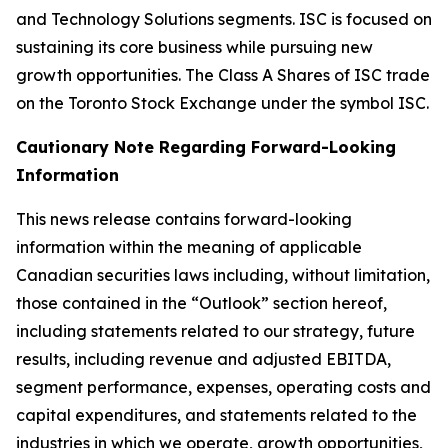
and Technology Solutions segments. ISC is focused on
sustaining its core business while pursuing new
growth opportunities. The Class A Shares of ISC trade
on the Toronto Stock Exchange under the symbol ISC.
Cautionary Note Regarding Forward-Looking
Information
This news release contains forward-looking
information within the meaning of applicable
Canadian securities laws including, without limitation,
those contained in the “Outlook” section hereof,
including statements related to our strategy, future
results, including revenue and adjusted EBITDA,
segment performance, expenses, operating costs and
capital expenditures, and statements related to the
industries in which we operate, growth opportunities,