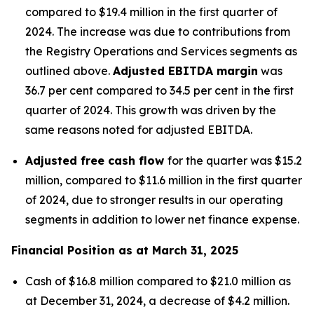
compared to $19.4 million in the first quarter of
2024. The increase was due to contributions from
the Registry Operations and Services segments as
outlined above.
Adjusted EBITDA margin
was
36.7 per cent compared to 34.5 per cent in the first
quarter of 2024. This growth was driven by the
same reasons noted for adjusted EBITDA.
Adjusted free cash flow
for the quarter was $15.2
million, compared to $11.6 million in the first quarter
of 2024, due to stronger results in our operating
segments in addition to lower net finance expense.
Financial Position as at March 31, 2025
Cash of $16.8 million compared to $21.0 million as
at December 31, 2024, a decrease of $4.2 million.