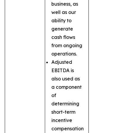
business, as
well as our
ability to
generate
cash flows
from ongoing
operations.
Adjusted
EBITDA is
also used as
a component
of
determining
short-term
incentive
compensation