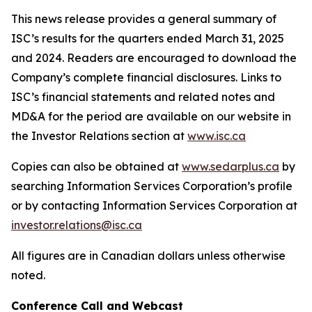
This news release provides a general summary of
ISC’s results for the quarters ended March 31, 2025
and 2024. Readers are encouraged to download the
Company’s complete financial disclosures. Links to
ISC’s financial statements and related notes and
MD&A for the period are available on our website in
the Investor Relations section at
www.isc.ca
Copies can also be obtained at
www.sedarplus.ca
by
searching Information Services Corporation’s profile
or by contacting Information Services Corporation at
investor.relations@isc.ca
All figures are in Canadian dollars unless otherwise
noted.
Conference
Call and Webcast