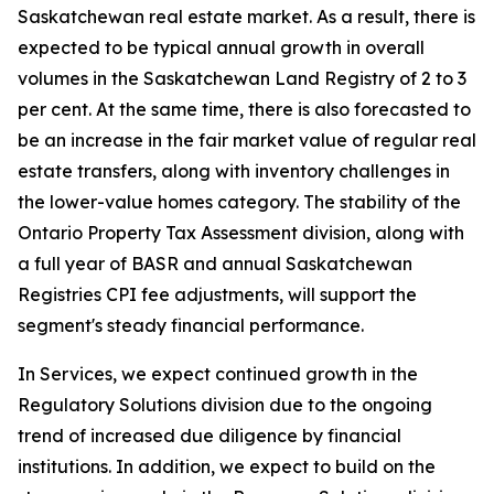
Saskatchewan real estate market. As a result, there is
expected to be typical annual growth in overall
volumes in the Saskatchewan Land Registry of 2 to 3
per cent. At the same time, there is also forecasted to
be an increase in the fair market value of regular real
estate transfers, along with inventory challenges in
the lower-value homes category. The stability of the
Ontario Property Tax Assessment division, along with
a full year of BASR and annual Saskatchewan
Registries CPI fee adjustments, will support the
segment's steady financial performance.
In Services, we expect continued growth in the
Regulatory Solutions division due to the ongoing
trend of increased due diligence by financial
institutions. In addition, we expect to build on the