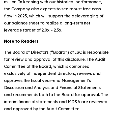
million. In keeping with our historical performance,
the Company also expects to see robust free cash
flow in 2025, which will support the deleveraging of
our balance sheet to realize a long-term net
leverage target of 2.0x – 2.5x.
Note to Readers
The Board of Directors (“Board”) of ISC is responsible
for review and approval of this disclosure. The Audit
Committee of the Board, which is comprised
exclusively of independent directors, reviews and
approves the fiscal year-end Management’s
Discussion and Analysis and Financial Statements
and recommends both to the Board for approval. The
interim financial statements and MD&A are reviewed
and approved by the Audit Committee.