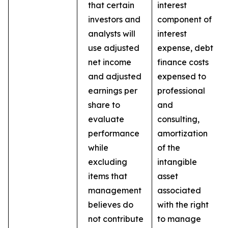
that certain
interest
investors and
component of
analysts will
interest
use adjusted
expense, debt
net income
finance costs
and adjusted
expensed to
earnings per
professional
share to
and
evaluate
consulting,
performance
amortization
while
of the
excluding
intangible
items that
asset
management
associated
believes do
with the right
not contribute
to manage