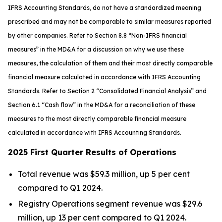
IFRS Accounting Standards, do not have a standardized meaning
prescribed and may not be comparable to similar measures reported
by other companies. Refer to Section 8.8 “Non-IFRS financial
measures”
in the MD&A
for a discussion on why we use these
measures, the calculation of them and their most directly comparable
financial measure calculated in accordance with IFRS Accounting
Standards. Refer to Section 2 “Consolidated Financial Analysis” and
Section 6.1 “Cash flow”
in the MD&A
for a reconciliation of these
measures to the most directly comparable financial measure
calculated in accordance with IFRS Accounting Standards
.
2025 First Quarter Results of Operations
Total revenue was $59.3 million, up 5 per cent
compared to Q1 2024.
Registry Operations segment revenue was $29.6
million, up 13 per cent compared to Q1 2024.