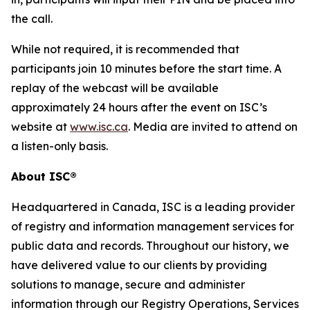
the call.
While not required, it is recommended that
participants join 10 minutes before the start time. A
replay of the webcast will be available
approximately 24 hours after the event on ISC’s
website at
www.isc.ca
. Media are invited to attend on
a listen-only basis.
About ISC®
Headquartered in Canada, ISC is a leading provider
of registry and information management services for
public data and records. Throughout our history, we
have delivered value to our clients by providing
solutions to manage, secure and administer
information through our Registry Operations, Services