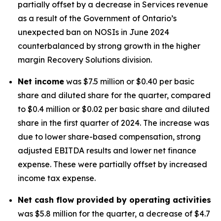
partially offset by a decrease in Services revenue
as a result of the Government of Ontario’s
unexpected ban on NOSIs in June 2024
counterbalanced by strong growth in the higher
margin Recovery Solutions division.
Net income
was $7.5 million or $0.40 per basic
share and diluted share for the quarter, compared
to $0.4 million or $0.02 per basic share and diluted
share in the first quarter of 2024. The increase was
due to lower share-based compensation, strong
adjusted EBITDA results and lower net finance
expense. These were partially offset by increased
income tax expense.
Net cash flow provided by operating activities
was $5.8 million for the quarter, a decrease of $4.7