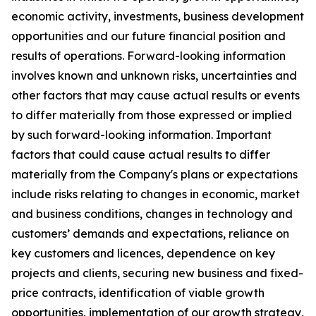
economic activity, investments, business development
opportunities and our future financial position and
results of operations. Forward-looking information
involves known and unknown risks, uncertainties and
other factors that may cause actual results or events
to differ materially from those expressed or implied
by such forward-looking information. Important
factors that could cause actual results to differ
materially from the Company's plans or expectations
include risks relating to changes in economic, market
and business conditions, changes in technology and
customers’ demands and expectations, reliance on
key customers and licences, dependence on key
projects and clients, securing new business and fixed-
price contracts, identification of viable growth
opportunities, implementation of our growth strategy,