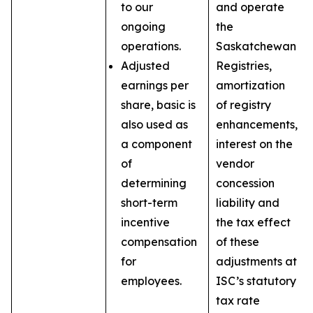
to our
and operate
ongoing
the
operations.
Saskatchewan
Adjusted
Registries,
earnings per
amortization
share, basic is
of registry
also used as
enhancements,
a component
interest on the
of
vendor
determining
concession
short-term
liability and
incentive
the tax effect
compensation
of these
for
adjustments at
employees.
ISC’s statutory
tax rate