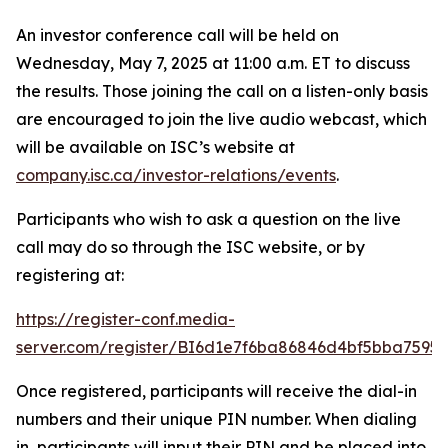
An investor conference call will be held on
Wednesday, May 7, 2025 at 11:00 a.m. ET to discuss
the results. Those joining the call on a listen-only basis
are encouraged to join the live audio webcast, which
will be available on ISC’s website at
company.isc.ca/investor-relations/events
.
Participants who wish to ask a question on the live
call may do so through the ISC website, or by
registering at:
https://register-conf.media-
server.com/register/BI6d1e7f6ba86846d4bf5bba7595
Once registered, participants will receive the dial-in
numbers and their unique PIN number. When dialing
in, participants will input their PIN and be placed into