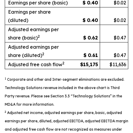
Earnings per share (basic)
$
0.40
$0.02
Earnings per share
(diluted)
$
0.40
$0.02
Adjusted earnings per
2
share (basic)
$
0.62
$0.47
Adjusted earnings per
2
share (diluted)
$
0.61
$0.47
2
Adjusted free cash flow
$
15,175
$11,636
1
Corporate and other and Inter-segment eliminations are excluded.
Technology Solutions revenue included in the above
chart
is Third
Party revenue.
Please see Section 3.3 “Technology Solutions” in the
MD&A for more information.
2
Adjusted
net income, adjusted earnings per share, basic, adjusted
earnings per share, diluted, adjusted EBITDA, adjusted EBITDA margin
and adjusted free cash flow are not recognized as measures under