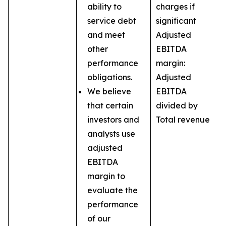
ability to
charges if
service debt
significant
and meet
Adjusted
other
EBITDA
performance
margin:
obligations.
Adjusted
We believe
EBITDA
that certain
divided by
investors and
Total revenue
analysts use
adjusted
EBITDA
margin to
evaluate the
performance
of our