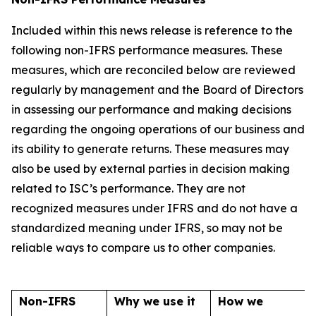
Included within this news release is reference to the
following non-IFRS performance measures. These
measures, which are reconciled below are reviewed
regularly by management and the Board of Directors
in assessing our performance and making decisions
regarding the ongoing operations of our business and
its ability to generate returns. These measures may
also be used by external parties in decision making
related to ISC’s performance. They are not
recognized measures under IFRS and do not have a
standardized meaning under IFRS, so may not be
reliable ways to compare us to other companies.
Non-IFRS
Why we use it
How we