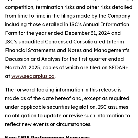
competition, termination risks and other risks detailed
from time to time in the filings made by the Company
including those detailed in ISC’s Annual Information
Form for the year ended December 31, 2024 and
ISC’s unaudited Condensed Consolidated Interim
Financial Statements and Notes and Management’s
Discussion and Analysis for the first quarter ended
March 31, 2025, copies of which are filed on SEDAR+
at
www.sedarplus.ca
.
The forward-looking information in this release is
made as of the date hereof and, except as required
under applicable securities legislation, ISC assumes
no obligation to update or revise such information to
reflect new events or circumstances.
Non-IFRS Performance Measures